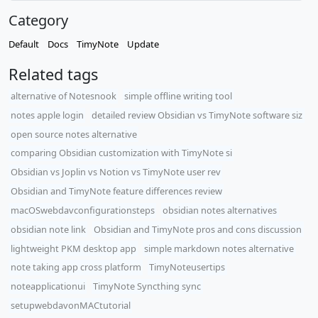
Category
Default
Docs
TimyNote
Update
Related tags
alternative of Notesnook
simple offline writing tool
notes apple login
detailed review Obsidian vs TimyNote software siz
open source notes alternative
comparing Obsidian customization with TimyNote si
Obsidian vs Joplin vs Notion vs TimyNote user rev
Obsidian and TimyNote feature differences review
macOSwebdavconfigurationsteps
obsidian notes alternatives
obsidian note link
Obsidian and TimyNote pros and cons discussion
lightweight PKM desktop app
simple markdown notes alternative
note taking app cross platform
TimyNoteusertips
noteapplicationui
TimyNote Syncthing sync
setupwebdavonMACtutorial