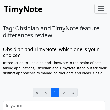
TimyNote
Tag: Obsidian and TimyNote feature
differences review
Obsidian and TimyNote, which one is your
choice?
Introduction to Obsidian and TimyNote In the realm of note-
taking applications, Obsidian and TimyNote stand out for their
distinct approaches to managing thoughts and ideas. Obsidi...
«
＜
1
＞
»