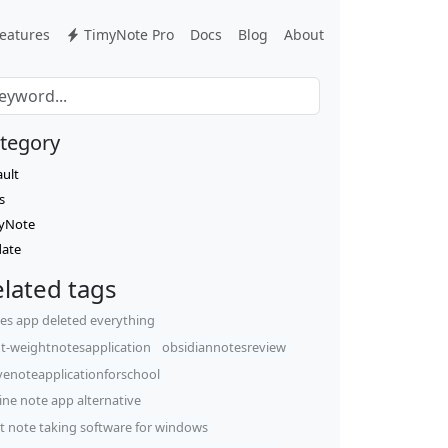
eatures
TimyNote Pro
Docs
Blog
About
tegory
ault
s
yNote
ate
lated tags
es app deleted everything
ht-weightnotesapplication
obsidiannotesreview
venoteapplicationforschool
line note app alternative
t note taking software for windows