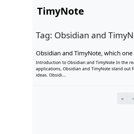
TimyNote
Tag: Obsidian and TimyNo
Obsidian and TimyNote, which one 
Introduction to Obsidian and TimyNote In the re
applications, Obsidian and TimyNote stand out f
ideas. Obsidi...
«