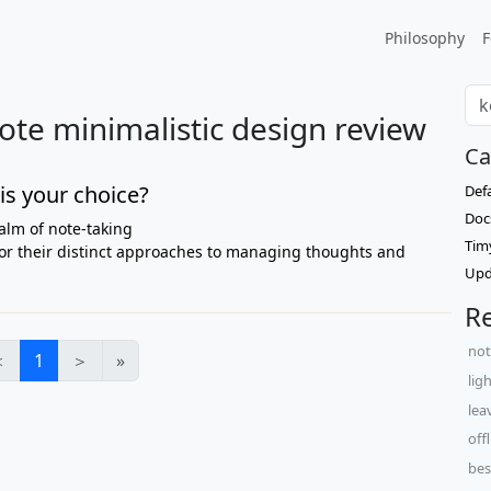
Philosophy
F
te minimalistic design review
Ca
is your choice?
Def
Doc
alm of note-taking
Tim
or their distinct approaches to managing thoughts and
Upd
Re
not
＜
1
＞
»
lig
lea
off
bes