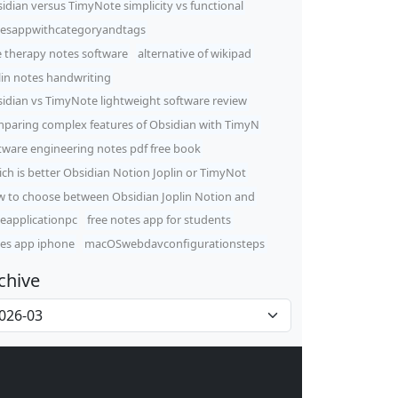
idian versus TimyNote simplicity vs functional
esappwithcategoryandtags
e therapy notes software
alternative of wikipad
lin notes handwriting
idian vs TimyNote lightweight software review
paring complex features of Obsidian with TimyN
tware engineering notes pdf free book
ch is better Obsidian Notion Joplin or TimyNot
 to choose between Obsidian Joplin Notion and
eapplicationpc
free notes app for students
es app iphone
macOSwebdavconfigurationsteps
chive