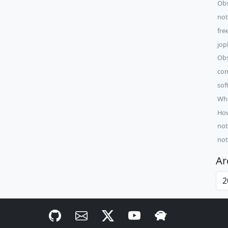
Obs
not
fre
jop
Obs
com
sof
Whi
How
not
not
Ar