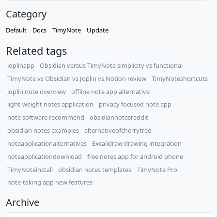
Category
Default
Docs
TimyNote
Update
Related tags
joplinapp
Obsidian versus TimyNote simplicity vs functional
TimyNote vs Obsidian vs Joplin vs Notion review
TimyNoteshortcuts
joplin note overview
offline note app alternative
light-weight notes application
privacy focused note app
note software recommend
obsidiannotesreddit
obsidian notes examples
alternativeofcherrytree
noteapplicationalternatives
Excalidraw drawing integration
noteapplicationdownload
free notes app for android phone
TimyNoteinstall
obsidian notes templates
TimyNote Pro
note-taking app new features
Archive