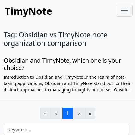
TimyNote
Tag: Obsidian vs TimyNote note
organization comparison
Obsidian and TimyNote, which one is your
choice?
Introduction to Obsidian and TimyNote In the realm of note-
taking applications, Obsidian and TimyNote stand out for their
distinct approaches to managing thoughts and ideas. Obsidi...
«
＜
1
＞
»