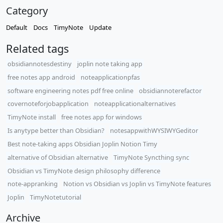
Category
Default
Docs
TimyNote
Update
Related tags
obsidiannotesdestiny
joplin note taking app
free notes app android
noteapplicationpfas
software engineering notes pdf free online
obsidiannoterefactor
covernoteforjobapplication
noteapplicationalternatives
TimyNote install
free notes app for windows
Is anytype better than Obsidian?
notesappwithWYSIWYGeditor
Best note-taking apps Obsidian Joplin Notion Timy
alternative of Obsidian alternative
TimyNote Syncthing sync
Obsidian vs TimyNote design philosophy difference
note-appranking
Notion vs Obsidian vs Joplin vs TimyNote features
Joplin
TimyNotetutorial
Archive