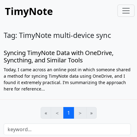
TimyNote
Tag: TimyNote multi-device sync
Syncing TimyNote Data with OneDrive,
Syncthing, and Similar Tools
Today, I came across an online post in which someone shared
a method for syncing TimyNote data using OneDrive, and I
found it extremely practical. I’m summarizing the approach
here for reference...
«
＜
1
＞
»