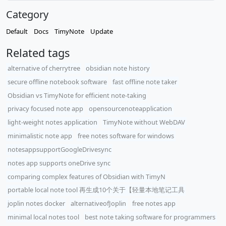
Category
Default
Docs
TimyNote
Update
Related tags
alternative of cherrytree
obsidian note history
secure offline notebook software
fast offline note taker
Obsidian vs TimyNote for efficient note-taking
privacy focused note app
opensourcenoteapplication
light-weight notes application
TimyNote without WebDAV
minimalistic note app
free notes software for windows
notesappsupportGoogleDrivesync
notes app supports oneDrive sync
comparing complex features of Obsidian with TimyN
portable local note tool 再生成10个关于【轻量本地笔记工具
joplin notes docker
alternativeofJoplin
free notes app
minimal local notes tool
best note taking software for programmers