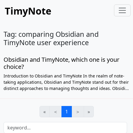
TimyNote
Tag: comparing Obsidian and
TimyNote user experience
Obsidian and TimyNote, which one is your
choice?
Introduction to Obsidian and TimyNote In the realm of note-
taking applications, Obsidian and TimyNote stand out for their
distinct approaches to managing thoughts and ideas. Obsidi...
«
＜
1
＞
»