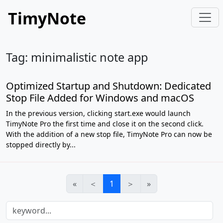
TimyNote
Tag: minimalistic note app
Optimized Startup and Shutdown: Dedicated
Stop File Added for Windows and macOS
In the previous version, clicking start.exe would launch
TimyNote Pro the first time and close it on the second click.
With the addition of a new stop file, TimyNote Pro can now be
stopped directly by...
«
＜
1
＞
»