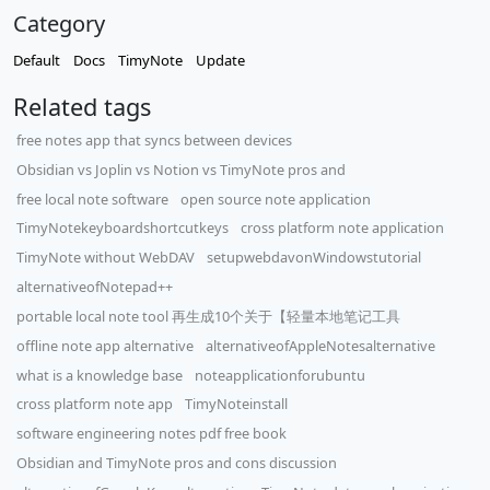
Category
Default
Docs
TimyNote
Update
Related tags
free notes app that syncs between devices
Obsidian vs Joplin vs Notion vs TimyNote pros and
free local note software
open source note application
TimyNotekeyboardshortcutkeys
cross platform note application
TimyNote without WebDAV
setupwebdavonWindowstutorial
alternativeofNotepad++
portable local note tool 再生成10个关于【轻量本地笔记工具
offline note app alternative
alternativeofAppleNotesalternative
what is a knowledge base
noteapplicationforubuntu
cross platform note app
TimyNoteinstall
software engineering notes pdf free book
Obsidian and TimyNote pros and cons discussion