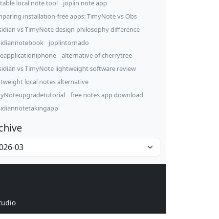
table local note tool
joplin note app
paring installation-free apps: TimyNote vs Obs
idian vs TimyNote design philosophy difference
idiannotebook
joplintornado
eapplicationiphone
alternative of cherrytree
idian vs TimyNote lightweight software review
htweight local notes alternative
yNoteupgradetutorial
free notes app download
idiannotetakingapp
chive
tudio