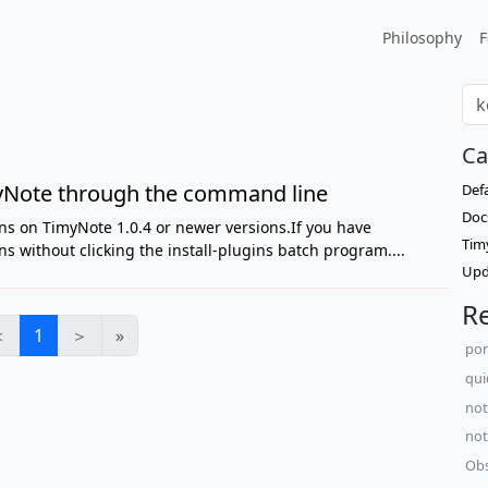
Philosophy
F
Ca
imyNote through the command line
Def
Doc
ns on TimyNote 1.0.4 or newer versions.If you have
Tim
s without clicking the install-plugins batch program....
Upd
Re
＜
1
＞
»
po
qui
not
not
Obs