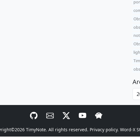
por
com
Obs
obs
not
Obs
lig
Tim
obs
Ar
yright©2026
TimyNote
. All rights reserved.
Privacy policy.
Word-X S