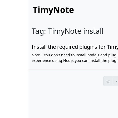
TimyNote
Tag: TimyNote install
Install the required plugins for T
Note：You don't need to install nodejs and plugi
experience using Node, you can install the plugin
«