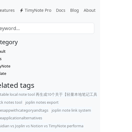
eatures
TimyNote Pro
Docs
Blog
About
tegory
ault
s
yNote
ate
lated tags
rtable local note tool 再生成10个关于【轻量本地笔记工具
ck notes tool
joplin notes export
esappwithcategoryandtags
joplin note link system
eapplicationalternatives
idian vs Joplin vs Notion vs TimyNote performa