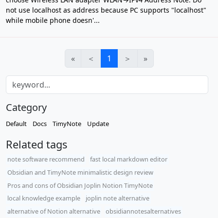
not use localhost as address because PC supports "localhost"
while mobile phone doesn'...
«
＜
1
＞
»
Category
Default
Docs
TimyNote
Update
Related tags
note software recommend
fast local markdown editor
Obsidian and TimyNote minimalistic design review
Pros and cons of Obsidian Joplin Notion TimyNote
local knowledge example
joplin note alternative
alternative of Notion alternative
obsidiannotesalternatives