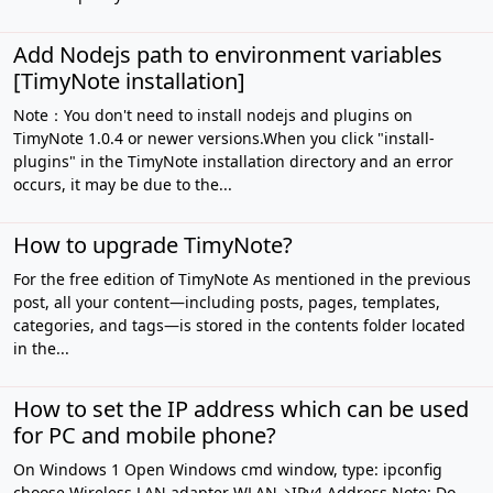
Add Nodejs path to environment variables
[TimyNote installation]
Note：You don't need to install nodejs and plugins on
TimyNote 1.0.4 or newer versions.When you click "install-
plugins" in the TimyNote installation directory and an error
occurs, it may be due to the...
How to upgrade TimyNote?
For the free edition of TimyNote As mentioned in the previous
post, all your content—including posts, pages, templates,
categories, and tags—is stored in the contents folder located
in the...
How to set the IP address which can be used
for PC and mobile phone?
On Windows 1 Open Windows cmd window, type: ipconfig
choose Wireless LAN adapter WLAN→IPv4 Address Note: Do