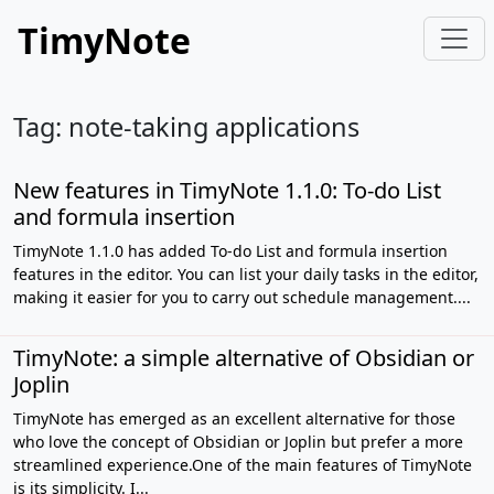
TimyNote
Tag: note-taking applications
New features in TimyNote 1.1.0: To-do List
and formula insertion
TimyNote 1.1.0 has added To-do List and formula insertion
features in the editor. You can list your daily tasks in the editor,
making it easier for you to carry out schedule management....
TimyNote: a simple alternative of Obsidian or
Joplin
TimyNote has emerged as an excellent alternative for those
who love the concept of Obsidian or Joplin but prefer a more
streamlined experience.One of the main features of TimyNote
is its simplicity. I...