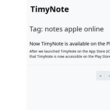
TimyNote
Tag: notes apple online
Now TimyNote is available on the Pl
After we launched TimyNote on the App Store (iO
that TimyNote is now accessible on the Play Store.
«