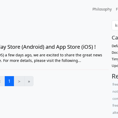
Philosophy
F
Ca
ay Store (Android) and App Store (iOS) !
Def
Doc
S) a few days ago, we are excited to share the great news
Tim
 For more details, please visit the following...
Upd
Re
＜
1
＞
»
fre
not
com
fre
alt