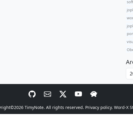
sof
jop
wor
jop
por
vis
Obe
Ar
yright©2026
TimyNote
. All rights reserved.
Privacy policy.
Word-X S