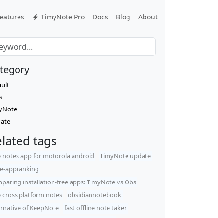
eatures
TimyNote Pro
Docs
Blog
About
tegory
ault
s
yNote
ate
lated tags
e notes app for motorola android
TimyNote update
e-appranking
paring installation-free apps: TimyNote vs Obs
e cross platform notes
obsidiannotebook
ernative of KeepNote
fast offline note taker