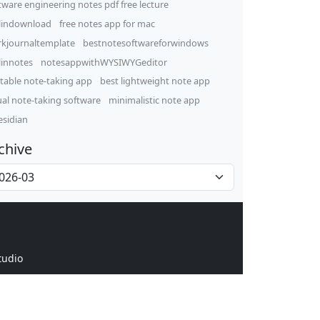
tware engineering notes pdf free lecture
lindownload
free notes app for mac
kjournaltemplate
bestnotesoftwareforwindows
linnotes
notesappwithWYSIWYGeditor
table note-taking app
best lightweight note app
ual note-taking software
minimalistic note app
sidian
chive
tudio