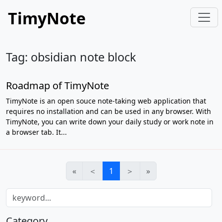
TimyNote
Tag: obsidian note block
Roadmap of TimyNote
TimyNote is an open souce note-taking web application that
requires no installation and can be used in any browser. With
TimyNote, you can write down your daily study or work note in
a browser tab. It...
«
＜
1
＞
»
Category