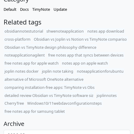
Default
Docs
TimyNote
Update
Related tags
obsidiannotestutorial
shwenoteapplication
notes app download
cross-platform
Obsidian vs Joplin vs Notion vs TimyNote compariso
Obsidian vs TimyNote design philosophy difference
noteapplicationagilent
free notes app that syncs between devices
free notes app for apple watch
notes app on apple watch
joplin notes docker
joplin note taking
noteapplicationforubuntu
alternative of Microsoft OneNote alternative
comparing installation-free apps: TimyNote vs Obs
detailed review Obsidian vs TimyNote software siz
joplinnotes
CherryTree
Windows10/11webdavconfigurationsteps
free notes app for samsung tablet
Archive