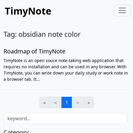
TimyNote
Tag: obsidian note color
Roadmap of TimyNote
TimyNote is an open souce note-taking web application that
requires no installation and can be used in any browser. With
TimyNote, you can write down your daily study or work note in
a browser tab. It...
«
＜
1
＞
»
Category