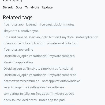
Default
Docs
TimyNote
Update
Related tags
free notes app
laverna
free cross platform notes
TimyNote OneDrive sync
Pros and cons of Obsidian Joplin Notion TimyNote
noteapplication
open source note application
private local note tool
free notes app online
​Obsidian vs Joplin vs Notion vs TimyNote comparis
shwenoteapplication
Obsidian versus TimyNote simplicity vs functional
Obsidian vs Joplin vs Notion vs TimyNote compariso
notesoftwarerecommend
noteapplicationforwindows
ways to organize kindle notes free software
comparing installation-free apps: TimyNote vs Obs
open source local notes
notes app for ipad