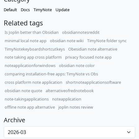
Default
Docs
TimyNote
Update
Related tags
Is Joplin better than Obsidian
obsidiannotesreddit
minimal local note app
obsidian note wiki
TimyNote folder sync
TimyNotekeyboardshortcutkeys
Obesidian note alternative
note taking app cross platform
privacy focused note app
noteapplicationforwindows
obsidian note color
comparing installation-free apps: TimyNote vs Obs
cross platform note application
shortnoteapplicationsoftware
obsidian note quote
alternativeofrednotebook
note-takingapplications
noteapplication
offline note app alternative
joplin notes review
Archive