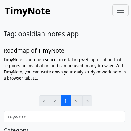
TimyNote
Tag: obsidian notes app
Roadmap of TimyNote
TimyNote is an open souce note-taking web application that
requires no installation and can be used in any browser. With
TimyNote, you can write down your daily study or work note in
a browser tab. It...
«
＜
1
＞
»
Category