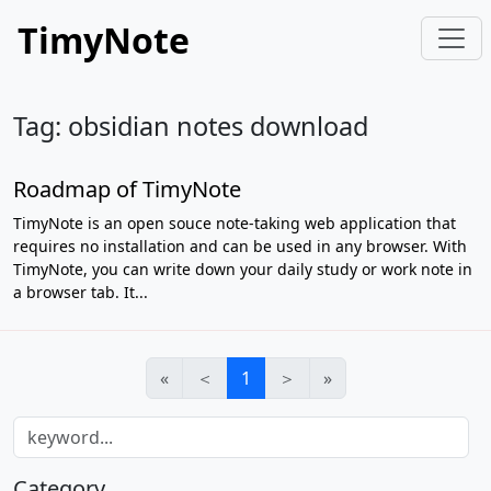
TimyNote
Tag: obsidian notes download
Roadmap of TimyNote
TimyNote is an open souce note-taking web application that
requires no installation and can be used in any browser. With
TimyNote, you can write down your daily study or work note in
a browser tab. It...
«
＜
1
＞
»
Category