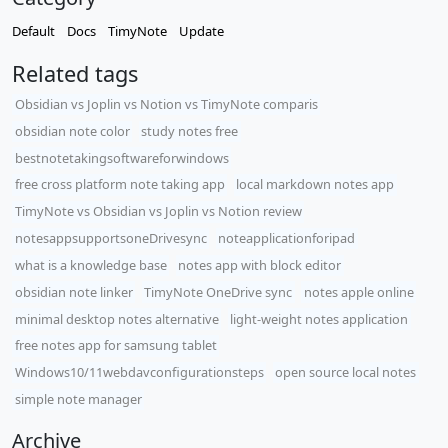
Default
Docs
TimyNote
Update
Related tags
​Obsidian vs Joplin vs Notion vs TimyNote comparis
obsidian note color
study notes free
bestnotetakingsoftwareforwindows
free cross platform note taking app
local markdown notes app
TimyNote vs Obsidian vs Joplin vs Notion review
notesappsupportsoneDrivesync
noteapplicationforipad
what is a knowledge base
notes app with block editor
obsidian note linker
TimyNote OneDrive sync
notes apple online
minimal desktop notes alternative
light-weight notes application
free notes app for samsung tablet
Windows10/11webdavconfigurationsteps
open source local notes
simple note manager
Archive