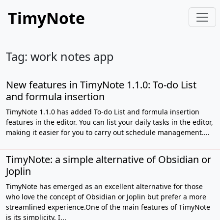
TimyNote
Tag: work notes app
New features in TimyNote 1.1.0: To-do List
and formula insertion
TimyNote 1.1.0 has added To-do List and formula insertion
features in the editor. You can list your daily tasks in the editor,
making it easier for you to carry out schedule management....
TimyNote: a simple alternative of Obsidian or
Joplin
TimyNote has emerged as an excellent alternative for those
who love the concept of Obsidian or Joplin but prefer a more
streamlined experience.One of the main features of TimyNote
is its simplicity. I...