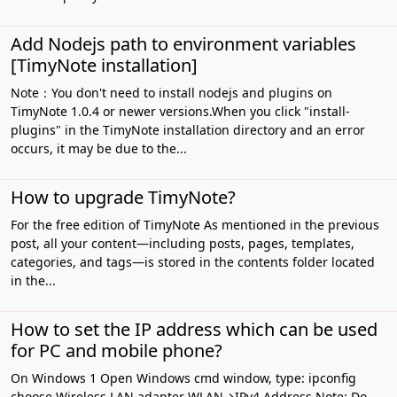
Add Nodejs path to environment variables
[TimyNote installation]
Note：You don't need to install nodejs and plugins on
TimyNote 1.0.4 or newer versions.When you click "install-
plugins" in the TimyNote installation directory and an error
occurs, it may be due to the...
How to upgrade TimyNote?
For the free edition of TimyNote As mentioned in the previous
post, all your content—including posts, pages, templates,
categories, and tags—is stored in the contents folder located
in the...
How to set the IP address which can be used
for PC and mobile phone?
On Windows 1 Open Windows cmd window, type: ipconfig
choose Wireless LAN adapter WLAN→IPv4 Address Note: Do