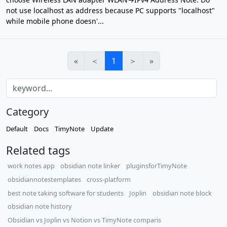
not use localhost as address because PC supports "localhost"
while mobile phone doesn'...
«
＜
1
＞
»
Category
Default
Docs
TimyNote
Update
Related tags
work notes app
obsidian note linker
pluginsforTimyNote
obsidiannotestemplates
cross-platform
best note taking software for students
Joplin
obsidian note block
obsidian note history
​Obsidian vs Joplin vs Notion vs TimyNote comparis