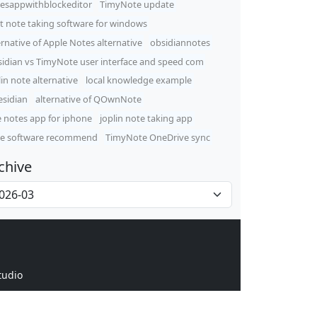
esappwithblockeditor
TimyNote update
t note taking software for windows
ernative of Apple Notes alternative
obsidiannotes
idian vs TimyNote user interface and speed com
lin note alternative
local knowledge example
sidian
alternative of QOwnNote
e notes app for iphone
joplin note taking app
e software recommend
TimyNote OneDrive sync
chive
tudio