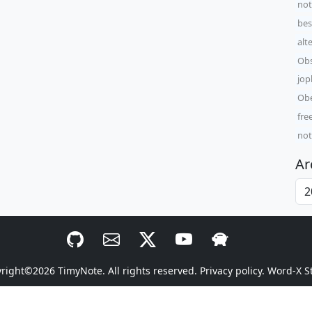
not
bes
alt
Obs
jop
Obe
fre
not
Ar
yright©2026
TimyNote
. All rights reserved.
Privacy policy.
Word-X S