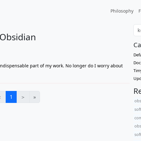
Philosophy
F
 Obsidian
Ca
Def
Doc
ndispensable part of my work. No longer do I worry about
Tim
Upd
Re
＜
1
＞
»
obs
sof
com
obs
sof