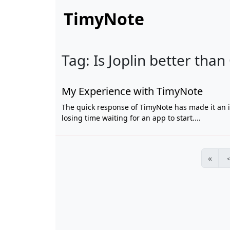
TimyNote
Tag: Is Joplin better than
My Experience with TimyNote
The quick response of TimyNote has made it an i
losing time waiting for an app to start....
«