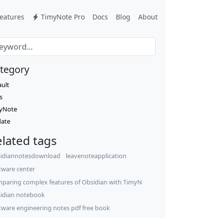
eatures
TimyNote Pro
Docs
Blog
About
tegory
ault
s
yNote
ate
lated tags
idiannotesdownload
leavenoteapplication
tware center
paring complex features of Obsidian with TimyN
idian notebook
tware engineering notes pdf free book