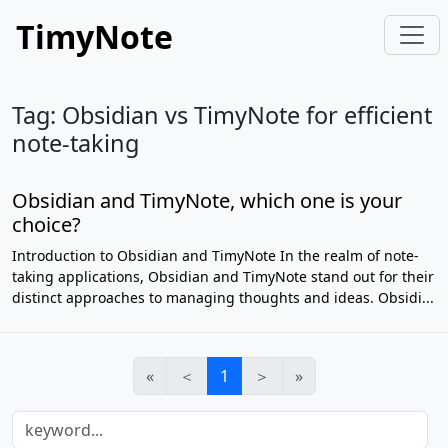
TimyNote
Tag: Obsidian vs TimyNote for efficient
note-taking
Obsidian and TimyNote, which one is your
choice?
Introduction to Obsidian and TimyNote In the realm of note-
taking applications, Obsidian and TimyNote stand out for their
distinct approaches to managing thoughts and ideas. Obsidi...
«
＜
1
＞
»