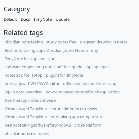
Category
Default
Docs
TimyNote
Update
Related tags
obsidian note taking
study notes free
diagram drawing in notes
Best note-taking apps Obsidian Joplin Notion Timy
TimyNote backup and sync
software engineering notes pdf free guide
joplinplugins
notes app for laptop
pluginsforTimyNote
notesappwithWYSIWYGeditor
offline writing and notes app
joplin note overview
howtowriteacovernoteforjobapplication
free therapy notes software
Obsidian and TimyNote feature differences review
Obsidian and TimyNote note-taking app comparison
bestnotetakingsoftwareforwindows
cross-platform
obsidiannotesexamples