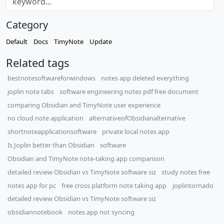
Category
Default
Docs
TimyNote
Update
Related tags
bestnotesoftwareforwindows
notes app deleted everything
joplin note tabs
software engineering notes pdf free document
comparing Obsidian and TimyNote user experience
no cloud note application
alternativeofObsidianalternative
shortnoteapplicationsoftware
private local notes app
Is Joplin better than Obsidian
software
Obsidian and TimyNote note-taking app comparison
detailed review Obsidian vs TimyNote software siz
study notes free
notes app for pc
free cross platform note taking app
joplintornado
detailed review Obsidian vs TimyNote software siz
obsidiannotebook
notes app not syncing