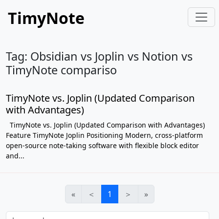
TimyNote
Tag: Obsidian vs Joplin vs Notion vs
TimyNote compariso
TimyNote vs. Joplin (Updated Comparison
with Advantages)
TimyNote vs. Joplin (Updated Comparison with Advantages)
Feature TimyNote Joplin Positioning Modern, cross-platform
open-source note-taking software with flexible block editor
and...
«
＜
1
＞
»