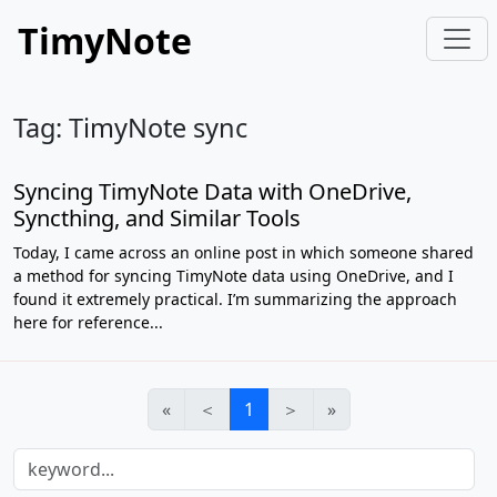
TimyNote
Tag: TimyNote sync
Syncing TimyNote Data with OneDrive,
Syncthing, and Similar Tools
Today, I came across an online post in which someone shared
a method for syncing TimyNote data using OneDrive, and I
found it extremely practical. I’m summarizing the approach
here for reference...
«
＜
1
＞
»