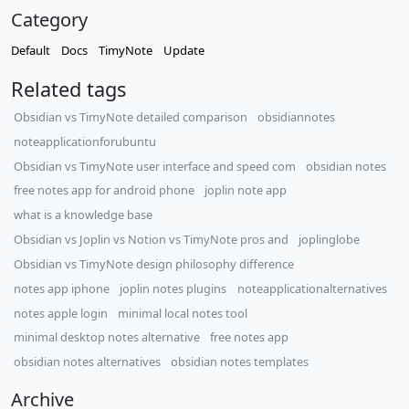
Category
Default
Docs
TimyNote
Update
Related tags
Obsidian vs TimyNote detailed comparison
obsidiannotes
noteapplicationforubuntu
Obsidian vs TimyNote user interface and speed com
obsidian notes
free notes app for android phone
joplin note app
what is a knowledge base
Obsidian vs Joplin vs Notion vs TimyNote pros and
joplinglobe
Obsidian vs TimyNote design philosophy difference
notes app iphone
joplin notes plugins
noteapplicationalternatives
notes apple login
minimal local notes tool
minimal desktop notes alternative
free notes app
obsidian notes alternatives
obsidian notes templates
Archive