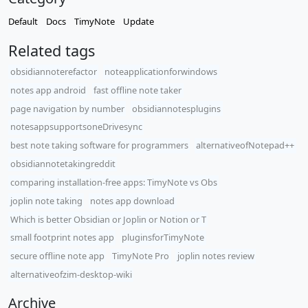
Default
Docs
TimyNote
Update
Related tags
obsidiannoterefactor
noteapplicationforwindows
notes app android
fast offline note taker
page navigation by number
obsidiannotesplugins
notesappsupportsoneDrivesync
best note taking software for programmers
alternativeofNotepad++
obsidiannotetakingreddit
comparing installation-free apps: TimyNote vs Obs
joplin note taking
notes app download
Which is better Obsidian or Joplin or Notion or T
small footprint notes app
pluginsforTimyNote
secure offline note app
TimyNote Pro
joplin notes review
alternativeofzim-desktop-wiki
Archive