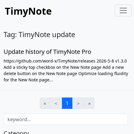
TimyNote
Tag: TimyNote update
Update history of TimyNote Pro
https://github.com/word-x/TimyNote/releases 2026-5-8 v1.3.0
Add a sticky top checkbox on the New Note page Add a new
delete button on the New Note page Optimize loading fluidity
for the New Note page...
«
＜
1
＞
»
Category