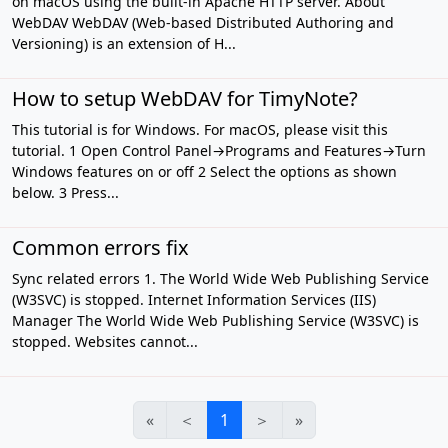
on macOS using the built-in Apache HTTP server. About
WebDAV WebDAV (Web-based Distributed Authoring and
Versioning) is an extension of H...
How to setup WebDAV for TimyNote?
This tutorial is for Windows. For macOS, please visit this
tutorial. 1 Open Control Panel→Programs and Features→Turn
Windows features on or off 2 Select the options as shown
below. 3 Press...
Common errors fix
Sync related errors 1. The World Wide Web Publishing Service
(W3SVC) is stopped. Internet Information Services (IIS)
Manager The World Wide Web Publishing Service (W3SVC) is
stopped. Websites cannot...
«
＜
1
＞
»