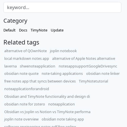
Category
Default
Docs
TimyNote
Update
Related tags
alternative of QOwnNote
joplin notebook
local markdown notes app
alternative of Apple Notes alternative
laverna
shwenoteapplication
notesappsupportGoogleDrivesync
obsidian note quote
note-taking applications
obsidian note linker
free notes app that syncs between devices
TimyNotetutorial
noteapplicationforandroid
Obsidian and TimyNote functionality and design di
obsidian note for zotero
noteapplication
Obsidian vs Joplin vs Notion vs TimyNote performa
joplin note overview
obsidian note taking app
software engineering notes pdf free online