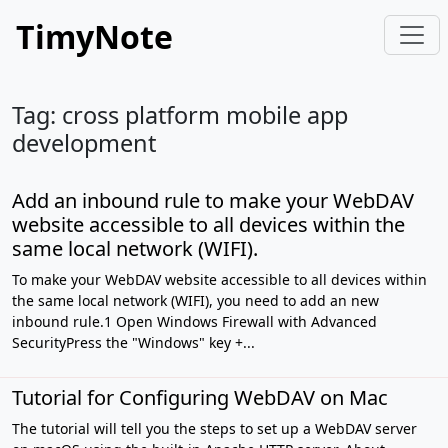
TimyNote
Tag: cross platform mobile app
development
Add an inbound rule to make your WebDAV
website accessible to all devices within the
same local network (WIFI).
To make your WebDAV website accessible to all devices within
the same local network (WIFI), you need to add an new
inbound rule.1 Open Windows Firewall with Advanced
SecurityPress the "Windows" key +...
Tutorial for Configuring WebDAV on Mac
The tutorial will tell you the steps to set up a WebDAV server