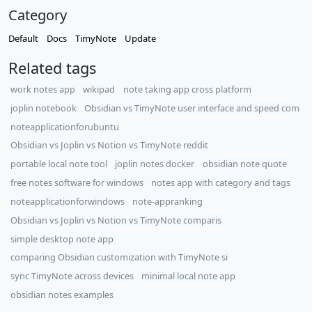
Category
Default
Docs
TimyNote
Update
Related tags
work notes app
wikipad
note taking app cross platform
joplin notebook
Obsidian vs TimyNote user interface and speed com
noteapplicationforubuntu
Obsidian vs Joplin vs Notion vs TimyNote reddit
portable local note tool
joplin notes docker
obsidian note quote
free notes software for windows
notes app with category and tags
noteapplicationforwindows
note-appranking
​Obsidian vs Joplin vs Notion vs TimyNote comparis
simple desktop note app
comparing Obsidian customization with TimyNote si
sync TimyNote across devices
minimal local note app
obsidian notes examples