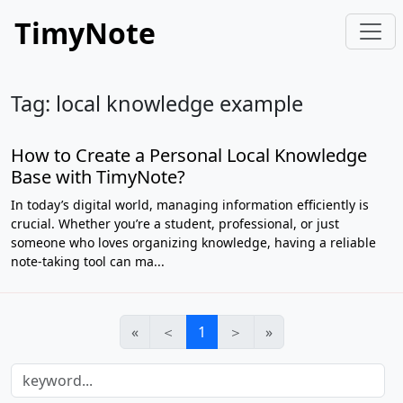
TimyNote
Tag: local knowledge example
How to Create a Personal Local Knowledge
Base with TimyNote?
In today’s digital world, managing information efficiently is
crucial. Whether you’re a student, professional, or just
someone who loves organizing knowledge, having a reliable
note-taking tool can ma...
«
＜
1
＞
»