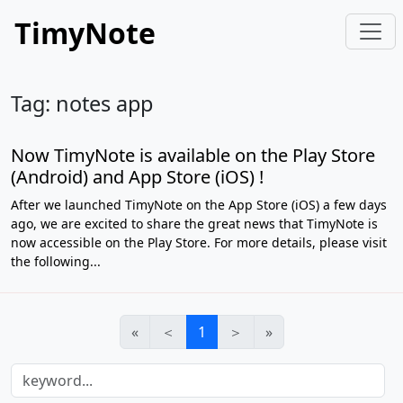
TimyNote
Tag: notes app
Now TimyNote is available on the Play Store
(Android) and App Store (iOS) !
After we launched TimyNote on the App Store (iOS) a few days
ago, we are excited to share the great news that TimyNote is
now accessible on the Play Store. For more details, please visit
the following...
«
＜
1
＞
»