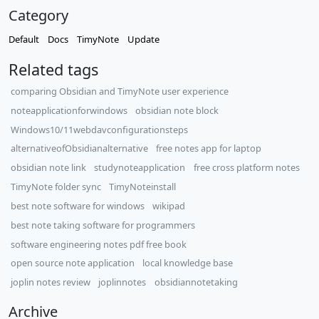
Category
Default
Docs
TimyNote
Update
Related tags
comparing Obsidian and TimyNote user experience
noteapplicationforwindows
obsidian note block
Windows10/11webdavconfigurationsteps
alternativeofObsidianalternative
free notes app for laptop
obsidian note link
studynoteapplication
free cross platform notes
TimyNote folder sync
TimyNoteinstall
best note software for windows
wikipad
best note taking software for programmers
software engineering notes pdf free book
open source note application
local knowledge base
joplin notes review
joplinnotes
obsidiannotetaking
Archive