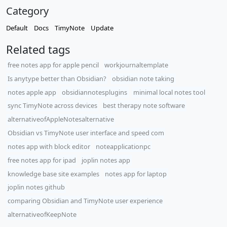
Category
Default
Docs
TimyNote
Update
Related tags
free notes app for apple pencil
workjournaltemplate
Is anytype better than Obsidian?
obsidian note taking
notes apple app
obsidiannotesplugins
minimal local notes tool
sync TimyNote across devices
best therapy note software
alternativeofAppleNotesalternative
Obsidian vs TimyNote user interface and speed com
notes app with block editor
noteapplicationpc
free notes app for ipad
joplin notes app
knowledge base site examples
notes app for laptop
joplin notes github
comparing Obsidian and TimyNote user experience
alternativeofKeepNote