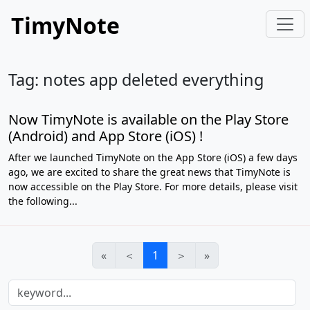
TimyNote
Tag: notes app deleted everything
Now TimyNote is available on the Play Store
(Android) and App Store (iOS) !
After we launched TimyNote on the App Store (iOS) a few days
ago, we are excited to share the great news that TimyNote is
now accessible on the Play Store. For more details, please visit
the following...
«
＜
1
＞
»