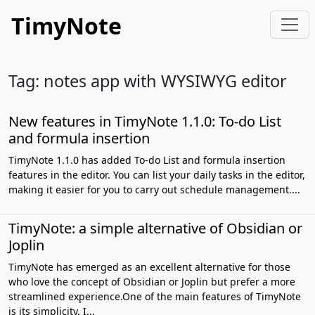
TimyNote
Tag: notes app with WYSIWYG editor
New features in TimyNote 1.1.0: To-do List
and formula insertion
TimyNote 1.1.0 has added To-do List and formula insertion
features in the editor. You can list your daily tasks in the editor,
making it easier for you to carry out schedule management....
TimyNote: a simple alternative of Obsidian or
Joplin
TimyNote has emerged as an excellent alternative for those
who love the concept of Obsidian or Joplin but prefer a more
streamlined experience.One of the main features of TimyNote
is its simplicity. I...