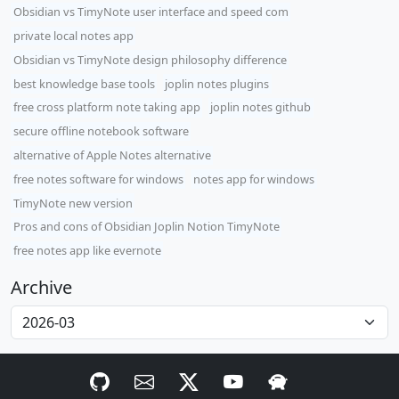
Obsidian vs TimyNote user interface and speed com
private local notes app
Obsidian vs TimyNote design philosophy difference
best knowledge base tools
joplin notes plugins
free cross platform note taking app
joplin notes github
secure offline notebook software
alternative of Apple Notes alternative
free notes software for windows
notes app for windows
TimyNote new version
Pros and cons of Obsidian Joplin Notion TimyNote
free notes app like evernote
Archive