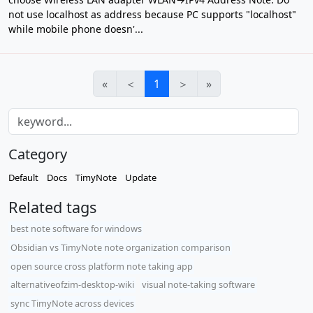
not use localhost as address because PC supports "localhost"
while mobile phone doesn'...
«
＜
1
＞
»
Category
Default
Docs
TimyNote
Update
Related tags
best note software for windows
Obsidian vs TimyNote note organization comparison
open source cross platform note taking app
alternativeofzim-desktop-wiki
visual note-taking software
sync TimyNote across devices