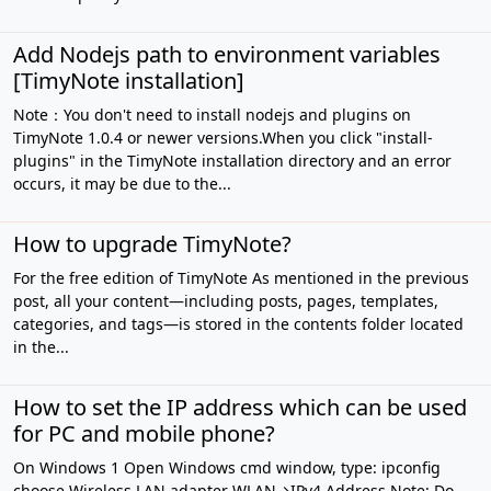
Add Nodejs path to environment variables
[TimyNote installation]
Note：You don't need to install nodejs and plugins on
TimyNote 1.0.4 or newer versions.When you click "install-
plugins" in the TimyNote installation directory and an error
occurs, it may be due to the...
How to upgrade TimyNote?
For the free edition of TimyNote As mentioned in the previous
post, all your content—including posts, pages, templates,
categories, and tags—is stored in the contents folder located
in the...
How to set the IP address which can be used
for PC and mobile phone?
On Windows 1 Open Windows cmd window, type: ipconfig
choose Wireless LAN adapter WLAN→IPv4 Address Note: Do