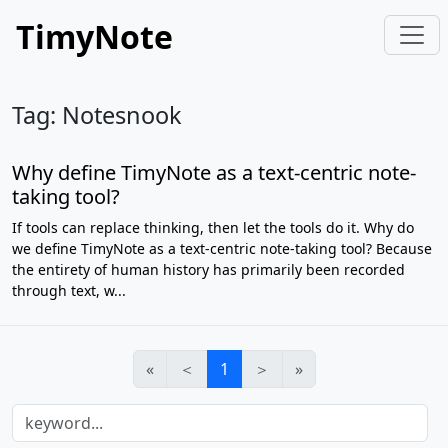
TimyNote
Tag: Notesnook
Why define TimyNote as a text-centric note-
taking tool?
If tools can replace thinking, then let the tools do it. Why do
we define TimyNote as a text-centric note-taking tool? Because
the entirety of human history has primarily been recorded
through text, w...
«
＜
1
＞
»