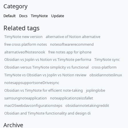
Category
Default
Docs
TimyNote
Update
Related tags
TimyNote new version
alternative of Notion alternative
free cross platform notes
notesoftwarerecommend
alternativeofNotesnook
free notes app for iphone
Obsidian vs Joplin vs Notion vs TimyNote performa
TimyNote sync
Obsidian versus TimyNote simplicity vs functional
cross-platform
TimyNote vs Obsidian vs Joplin vs Notion review
obsidiannoteslinux
notesappsupportsoneDrivesync
Obsidian vs TimyNote for efficient note-taking
joplinglobe
samsungnoteapplication
noteapplicationzeissfallet
macOSwebdavconfigurationsteps
obsidiannotetakingreddit
Obsidian and TimyNote functionality and design di
Archive