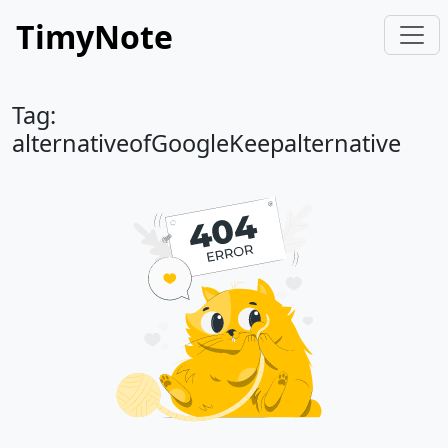
TimyNote
Tag:
alternativeofGoogleKeepalternative