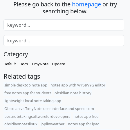
Please go back to the
homepage
or try
searching below.
Category
Default
Docs
TimyNote
Update
Related tags
simple desktop note app
notes app with WYSIWYG editor
free notes app for students
obsidian note history
lightweight local note taking app
Obsidian vs TimyNote user interface and speed com
bestnotetakingsoftwarefordevelopers
notes app free
obsidiannoteslinux
joplinweather
notes app for ipad