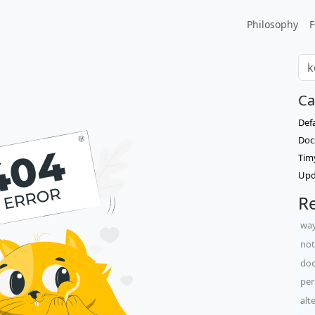
Philosophy
F
Ca
Def
Doc
Tim
Upd
Re
way
not
doc
per
alt