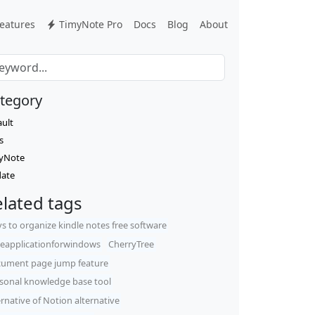
eatures
TimyNote Pro
Docs
Blog
About
tegory
ault
s
yNote
ate
lated tags
s to organize kindle notes free software
eapplicationforwindows
CherryTree
ument page jump feature
sonal knowledge base tool
ernative of Notion alternative