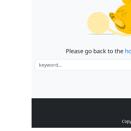
Please go back to the
h
Cop