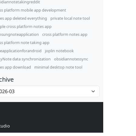
idiannotetakingreddit
ss platform mobile app development
es app deleted everything
private local note tool
ple cross platform notes app
sungnoteapplication
cross platform notes app
ss platform note taking app
eapplicationforandroid
joplin notebook
yNote data synchronization
obsidiannotessync
es app download
minimal desktop note tool
chive
tudio