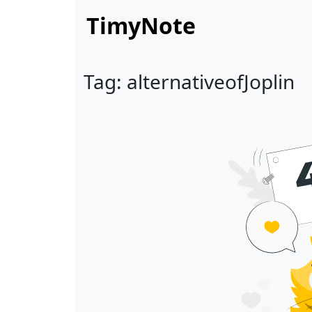
TimyNote
Tag: alternativeofJoplin