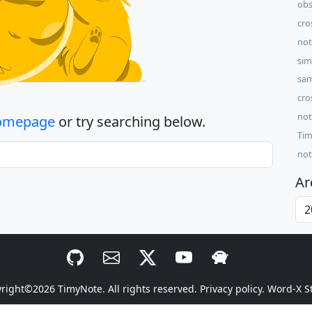
obs
cro
not
sim
sam
cro
not
omepage
or try searching below.
Tim
not
Ar
yright©2026
TimyNote
. All rights reserved.
Privacy policy.
Word-X S