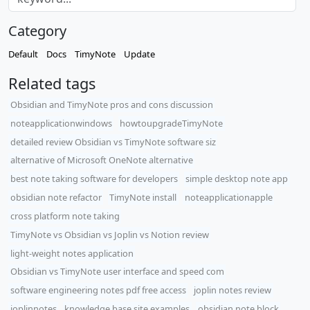
Category
Default
Docs
TimyNote
Update
Related tags
Obsidian and TimyNote pros and cons discussion
noteapplicationwindows
howtoupgradeTimyNote
detailed review Obsidian vs TimyNote software siz
alternative of Microsoft OneNote alternative
best note taking software for developers
simple desktop note app
obsidian note refactor
TimyNote install
noteapplicationapple
cross platform note taking
TimyNote vs Obsidian vs Joplin vs Notion review
light-weight notes application
Obsidian vs TimyNote user interface and speed com
software engineering notes pdf free access
joplin notes review
joplinnotes
knowledge base site examples
obsidian note block