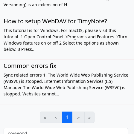
Versioning) is an extension of H...
How to setup WebDAV for TimyNote?
This tutorial is for Windows. For macOS, please visit this
tutorial. 1 Open Control Panel→Programs and Features→Turn
Windows features on or off 2 Select the options as shown
below. 3 Press...
Common errors fix
Sync related errors 1. The World Wide Web Publishing Service
(W3SVC) is stopped. Internet Information Services (IIS)
Manager The World Wide Web Publishing Service (W3SVC) is
stopped. Websites cannot...
«
＜
1
＞
»