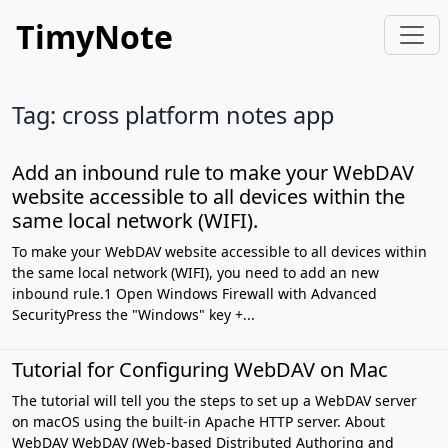
TimyNote
Tag: cross platform notes app
Add an inbound rule to make your WebDAV
website accessible to all devices within the
same local network (WIFI).
To make your WebDAV website accessible to all devices within
the same local network (WIFI), you need to add an new
inbound rule.1 Open Windows Firewall with Advanced
SecurityPress the "Windows" key +...
Tutorial for Configuring WebDAV on Mac
The tutorial will tell you the steps to set up a WebDAV server
on macOS using the built-in Apache HTTP server. About
WebDAV WebDAV (Web-based Distributed Authoring and