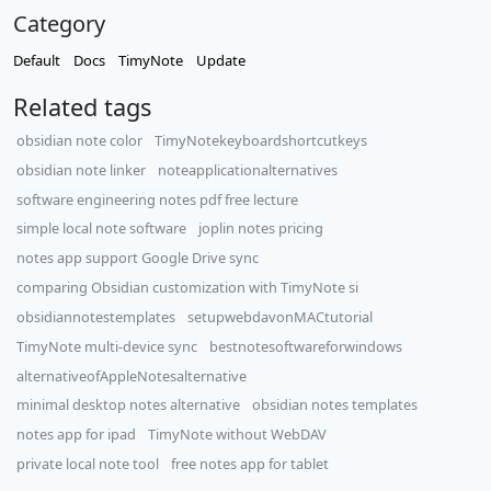
Category
Default
Docs
TimyNote
Update
Related tags
obsidian note color
TimyNotekeyboardshortcutkeys
obsidian note linker
noteapplicationalternatives
software engineering notes pdf free lecture
simple local note software
joplin notes pricing
notes app support Google Drive sync
comparing Obsidian customization with TimyNote si
obsidiannotestemplates
setupwebdavonMACtutorial
TimyNote multi-device sync
bestnotesoftwareforwindows
alternativeofAppleNotesalternative
minimal desktop notes alternative
obsidian notes templates
notes app for ipad
TimyNote without WebDAV
private local note tool
free notes app for tablet