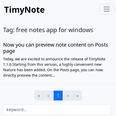
TimyNote
Tag: free notes app for windows
Now you can preview note content on Posts
page
Today, we are excited to announce the release of TimyNote
1.1.6.Starting from this version, a highly convenient new
feature has been added. On the Posts page, you can now
directly preview the content...
«
＜
1
＞
»