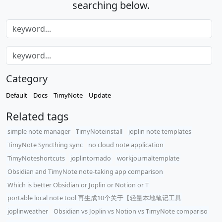
searching below.
Category
Default
Docs
TimyNote
Update
Related tags
simple note manager
TimyNoteinstall
joplin note templates
TimyNote Syncthing sync
no cloud note application
TimyNoteshortcuts
joplintornado
workjournaltemplate
Obsidian and TimyNote note-taking app comparison
Which is better Obsidian or Joplin or Notion or T
portable local note tool 再生成10个关于【轻量本地笔记工具
joplinweather
Obsidian vs Joplin vs Notion vs TimyNote compariso