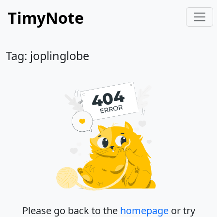
TimyNote
Tag: joplinglobe
Please go back to the
homepage
or try