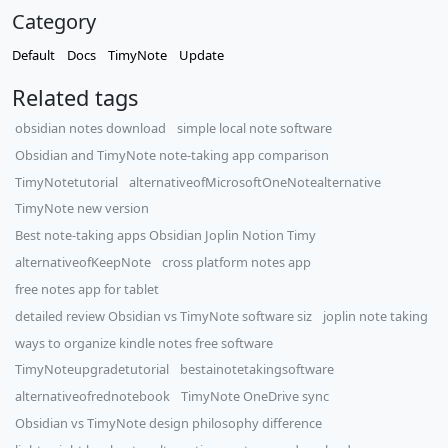
Category
Default
Docs
TimyNote
Update
Related tags
obsidian notes download
simple local note software
Obsidian and TimyNote note-taking app comparison
TimyNotetutorial
alternativeofMicrosoftOneNotealternative
TimyNote new version
Best note-taking apps Obsidian Joplin Notion Timy
alternativeofKeepNote
cross platform notes app
free notes app for tablet
detailed review Obsidian vs TimyNote software siz
joplin note taking
ways to organize kindle notes free software
TimyNoteupgradetutorial
bestainotetakingsoftware
alternativeofrednotebook
TimyNote OneDrive sync
Obsidian vs TimyNote design philosophy difference