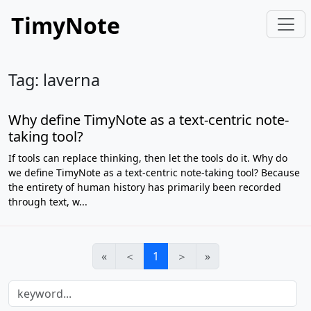
TimyNote
Tag: laverna
Why define TimyNote as a text-centric note-
taking tool?
If tools can replace thinking, then let the tools do it. Why do
we define TimyNote as a text-centric note-taking tool? Because
the entirety of human history has primarily been recorded
through text, w...
«
＜
1
＞
»