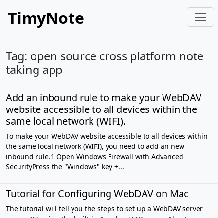
TimyNote
Tag: open source cross platform note
taking app
Add an inbound rule to make your WebDAV
website accessible to all devices within the
same local network (WIFI).
To make your WebDAV website accessible to all devices within
the same local network (WIFI), you need to add an new
inbound rule.1 Open Windows Firewall with Advanced
SecurityPress the "Windows" key +...
Tutorial for Configuring WebDAV on Mac
The tutorial will tell you the steps to set up a WebDAV server