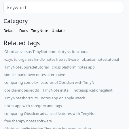
Category
Default
Docs
TimyNote
Update
Related tags
Obsidian versus TimyNote simplicity vs functional
ways to organize kindle notes free software
obsidiannotestutorial
TimyNoteupgradetutorial
cross platform notes app
simple markdown notes alternative
comparing complex features of Obsidian with TimyN
obsidiannotesreddit
TimyNote install
noteapplicationagilent
TimyNoteshortcuts
notes app on apple watch
notes app with category and tags
comparing Obsidian advanced features with TimyNot
free therapy notes software
Obsidian Joplin Notion TimyNote for team collabor