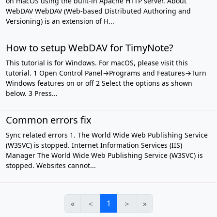
on macOS using the built-in Apache HTTP server. About
WebDAV WebDAV (Web-based Distributed Authoring and
Versioning) is an extension of H...
How to setup WebDAV for TimyNote?
This tutorial is for Windows. For macOS, please visit this
tutorial. 1 Open Control Panel→Programs and Features→Turn
Windows features on or off 2 Select the options as shown
below. 3 Press...
Common errors fix
Sync related errors 1. The World Wide Web Publishing Service
(W3SVC) is stopped. Internet Information Services (IIS)
Manager The World Wide Web Publishing Service (W3SVC) is
stopped. Websites cannot...
«
＜
1
＞
»