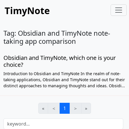
TimyNote
Tag: Obsidian and TimyNote note-
taking app comparison
Obsidian and TimyNote, which one is your
choice?
Introduction to Obsidian and TimyNote In the realm of note-
taking applications, Obsidian and TimyNote stand out for their
distinct approaches to managing thoughts and ideas. Obsidi...
«
＜
1
＞
»