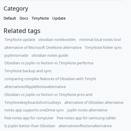
Category
Default
Docs
TimyNote
Update
Related tags
TimyNote update
obsidian notebooklm
minimal local notes tool
alternative of Microsoft OneNote alternative
TimyNote folder sync
joplintornado
obsidian notes guide
Obsidian vs Joplin vs Notion vs TimyNote performa
TimyNote backup and sync
comparing complex features of Obsidian with TimyN
alternativeofAppleNotesalternative
Obsidian vs Joplin vs Notion vs TimyNote pros and
TimyNotekeyboardshortcutkeys
alternative of Obsidian alternative
notes app supports oneDrive sync
joplin notes alternative
free notes app for computer
free notes app for samsung tablet
Is Joplin better than Obsidian
alternativeofNotionalternative