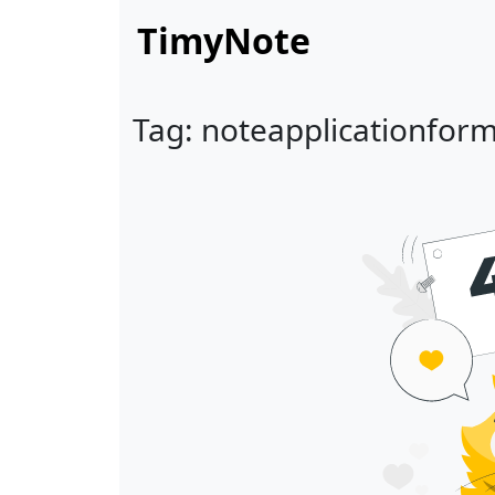
TimyNote
Tag: noteapplicationfor