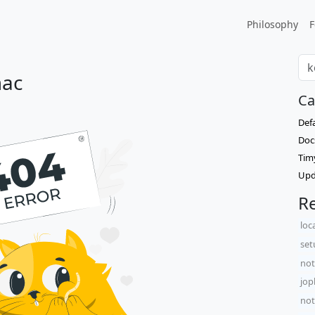
Philosophy
F
mac
Ca
Def
Doc
Tim
Upd
Re
loc
set
not
jop
not