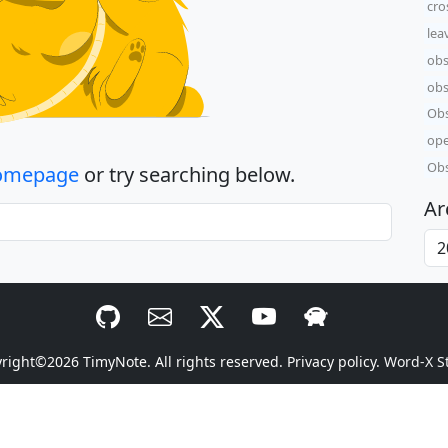
cro
lea
obs
obs
Obs
ope
Obs
omepage
or try searching below.
Ar
yright©2026
TimyNote
. All rights reserved.
Privacy policy.
Word-X S