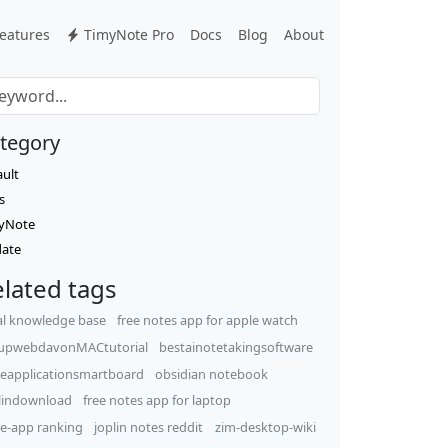
eatures
TimyNote Pro
Docs
Blog
About
tegory
ault
s
yNote
ate
lated tags
al knowledge base
free notes app for apple watch
upwebdavonMACtutorial
bestainotetakingsoftware
eapplicationsmartboard
obsidian notebook
lindownload
free notes app for laptop
e-app ranking
joplin notes reddit
zim-desktop-wiki