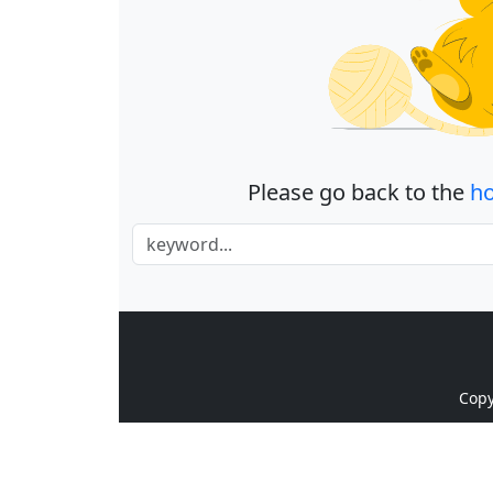
Please go back to the
h
Cop