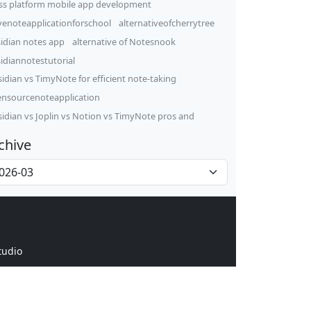
ss platform mobile app development
venoteapplicationforschool
alternativeofcherrytree
idian notes app
alternative of Notesnook
idiannotestutorial
idian vs TimyNote for efficient note-taking
nsourcenoteapplication
idian vs Joplin vs Notion vs TimyNote pros and
chive
tudio