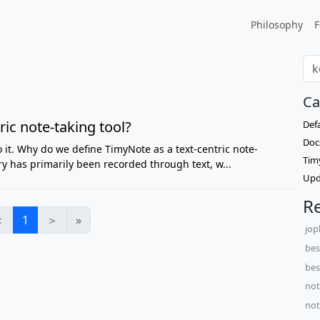
Philosophy
F
Ca
ic note-taking tool?
Def
Doc
do it. Why do we define TimyNote as a text-centric note-
Tim
ry has primarily been recorded through text, w...
Upd
Re
＜
1
＞
»
jop
bes
bes
not
not