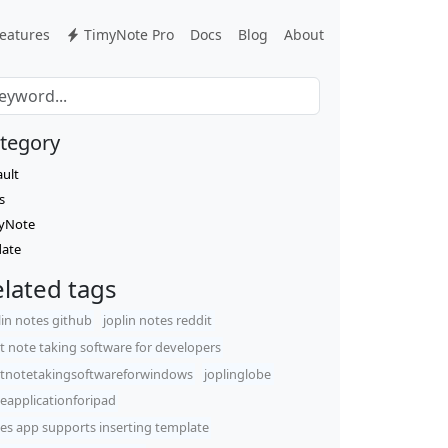
eatures
TimyNote Pro
Docs
Blog
About
tegory
ault
s
yNote
ate
lated tags
lin notes github
joplin notes reddit
t note taking software for developers
tnotetakingsoftwareforwindows
joplinglobe
eapplicationforipad
es app supports inserting template