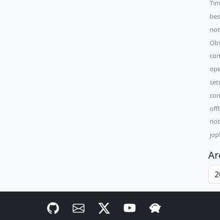
Tim
bes
not
Obs
com
ope
set
com
off
not
jop
Ar