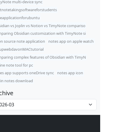
yNote multi-device sync
tnotetakingsoftwareforstudents
eapplicationforubuntu
idian vs Joplin vs Notion vs TimyNote compariso
paring Obsidian customization with TimyNote si
n source note application
notes app on apple watch
upwebdavonMACtutorial
paring complex features of Obsidian with TimyN
line note tool for pc
es app supports oneDrive sync
notes app icon
lin notes download
chive