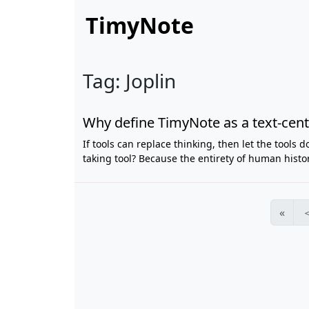
TimyNote
Tag: Joplin
Why define TimyNote as a text-centr
If tools can replace thinking, then let the tools 
taking tool? Because the entirety of human histo
«