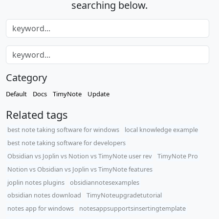
searching below.
Category
Default
Docs
TimyNote
Update
Related tags
best note taking software for windows
local knowledge example
best note taking software for developers
Obsidian vs Joplin vs Notion vs TimyNote user rev
TimyNote Pro
Notion vs Obsidian vs Joplin vs TimyNote features
joplin notes plugins
obsidiannotesexamples
obsidian notes download
TimyNoteupgradetutorial
notes app for windows
notesappsupportsinsertingtemplate