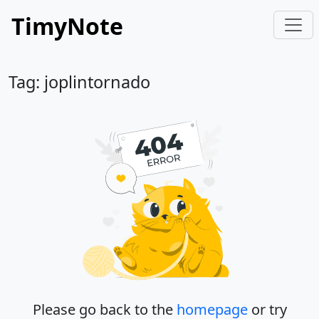
TimyNote
Tag: joplintornado
Please go back to the
homepage
or try