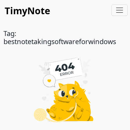
TimyNote
Tag:
bestnotetakingsoftwareforwindows