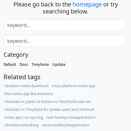
Please go back to the
homepage
or try
searching below.
Category
Default
Docs
TimyNote
Update
Related tags
obsidian notes download
cross platform notes app
free notes app like evernote
Obsidian vs Joplin vs Notion vs TimyNote user rev
Obsidian vs TimyNote for power users and minimali
notes app not syncing
text-heavlynoteapplications
obsidiannotetaking
covernoteforjobapplication