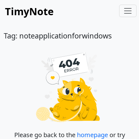
TimyNote
Tag: noteapplicationforwindows
Please go back to the
homepage
or try