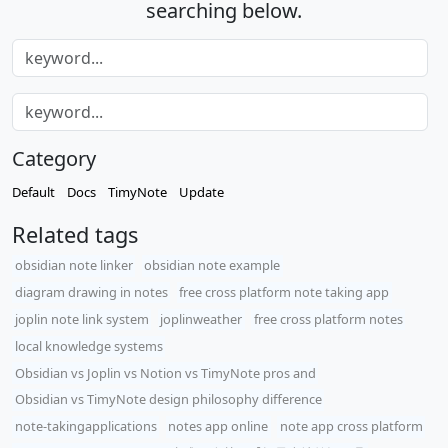
searching below.
Category
Default
Docs
TimyNote
Update
Related tags
obsidian note linker
obsidian note example
diagram drawing in notes
free cross platform note taking app
joplin note link system
joplinweather
free cross platform notes
local knowledge systems
Obsidian vs Joplin vs Notion vs TimyNote pros and
Obsidian vs TimyNote design philosophy difference
note-takingapplications
notes app online
note app cross platform