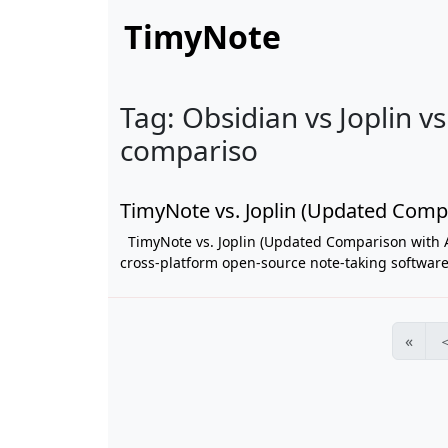
TimyNote
Tag: Obsidian vs Joplin v
compariso
TimyNote vs. Joplin (Updated Comp
TimyNote vs. Joplin (Updated Comparison with 
cross-platform open-source note-taking software w
«