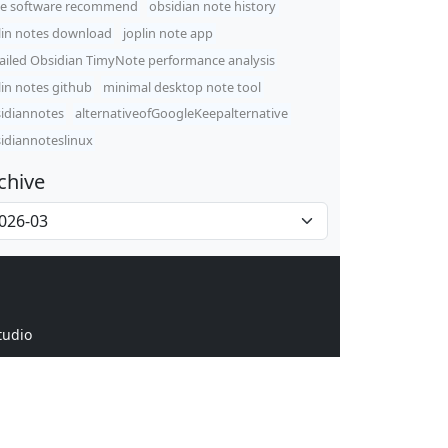
e software recommend
obsidian note history
lin notes download
joplin note app
ailed Obsidian TimyNote performance analysis
lin notes github
minimal desktop note tool
idiannotes
alternativeofGoogleKeepalternative
idiannoteslinux
chive
tudio