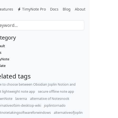
eatures
TimyNote Pro
Docs
Blog
About
tegory
ault
s
yNote
ate
lated tags
 to choose between Obsidian Joplin Notion and
t lightweight note app
secure offline note app
wnNote
laverna
alternative of Notesnook
ernativeofzim-desktop-wiki
joplintornado
tnotetakingsoftwareforwindows
alternativeofJoplin