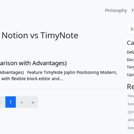
Philosophy
F
s Notion vs TimyNote
Ca
Def
Doc
arison with Advantages)
Tim
Advantages) Feature TimyNote Joplin Positioning Modern,
Upd
ith flexible block editor and...
Re
How
＜
1
＞
»
bes
QO
alt
bes