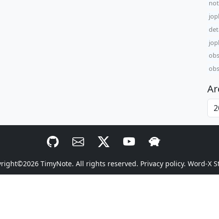
not
jop
det
jop
obs
obs
Ar
yright©2026
TimyNote
. All rights reserved.
Privacy policy.
Word-X S