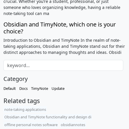
crucial. Whether you’re a student, professional, or just
someone who loves organizing knowledge, having a reliable
note-taking tool can ma
Obsidian and TimyNote, which one is your
choice?
Introduction to Obsidian and TimyNote In the realm of note-
taking applications, Obsidian and TimyNote stand out for their
distinct approaches to managing thoughts and ideas. Obsidi
Category
Default
Docs
TimyNote
Update
Related tags
note-taking applications
Obsidian and TimyNote functionality and design di
offline personal notes software
obsidiannotes