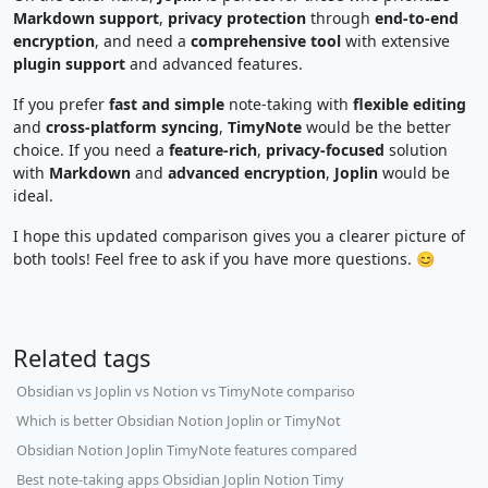
Markdown support
,
privacy protection
through
end-to-end
encryption
, and need a
comprehensive tool
with extensive
plugin support
and advanced features.
If you prefer
fast and simple
note-taking with
flexible editing
and
cross-platform syncing
,
TimyNote
would be the better
choice. If you need a
feature-rich
,
privacy-focused
solution
with
Markdown
and
advanced encryption
,
Joplin
would be
ideal.
I hope this updated comparison gives you a clearer picture of
both tools! Feel free to ask if you have more questions. 😊
Related tags
Obsidian vs Joplin vs Notion vs TimyNote compariso
Which is better Obsidian Notion Joplin or TimyNot
Obsidian Notion Joplin TimyNote features compared
Best note-taking apps Obsidian Joplin Notion Timy