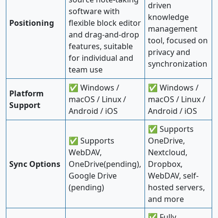
driven
software with
knowledge
Positioning
flexible block editor
management
and drag-and-drop
tool, focused on
features, suitable
privacy and
for individual and
synchronization
team use
✅ Windows /
✅ Windows /
Platform
macOS / Linux /
macOS / Linux /
Support
Android / iOS
Android / iOS
✅ Supports
✅ Supports
OneDrive,
WebDAV,
Nextcloud,
Sync Options
OneDrive(pending),
Dropbox,
Google Drive
WebDAV, self-
(pending)
hosted servers,
and more
✅ Fully