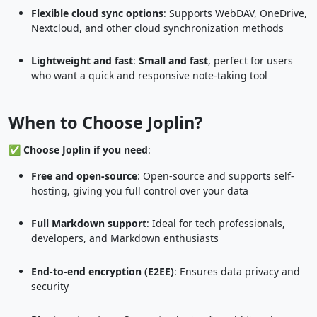
Flexible cloud sync options
: Supports WebDAV, OneDrive,
Nextcloud, and other cloud synchronization methods
Lightweight and fast
:
Small and fast
, perfect for users
who want a quick and responsive note-taking tool
When to Choose Joplin?
✅
Choose Joplin if you need
:
Free and open-source
: Open-source and supports self-
hosting, giving you full control over your data
Full Markdown support
: Ideal for tech professionals,
developers, and Markdown enthusiasts
End-to-end encryption (E2EE)
: Ensures data privacy and
security