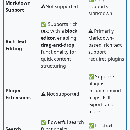
Markdown
⚠️Not supported
supports
Support
Markdown
✅ Supports rich
text with a
block
⚠️ Primarily
editor
, enabling
Markdown-
Rich Text
drag-and-drop
based, rich text
Editing
functionality for
support
quick content
requires plugins
structuring
✅ Supports
plugins,
Plugin
including mind
⚠️ Not supported
Extensions
maps, PDF
export, and
more
✅ Powerful search
✅ Full-text
Search
functionality,