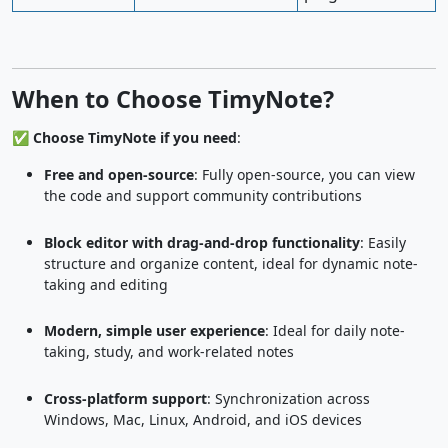
When to Choose TimyNote?
✅
Choose TimyNote if you need
:
Free and open-source
: Fully open-source, you can view
the code and support community contributions
Block editor with drag-and-drop functionality
: Easily
structure and organize content, ideal for dynamic note-
taking and editing
Modern, simple user experience
: Ideal for daily note-
taking, study, and work-related notes
Cross-platform support
: Synchronization across
Windows, Mac, Linux, Android, and iOS devices