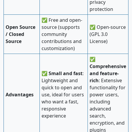
privacy
protection
✅ Free and open-
Open Source
source (supports
✅ Open-source
/ Closed
community
(GPL 3.0
Source
contributions and
License)
customization)
✅
Comprehensive
✅
Small and fast
:
and feature-
Lightweight and
rich
: Extensive
quick to open and
functionality for
Advantages
use, ideal for users
power users,
who want a fast,
including
responsive
advanced
experience
search,
encryption, and
plugins