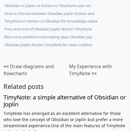
Obsidian vs Joplin vs Notion vs TimyNote user rev
How to choose between Obsidian Joplin Notion and
TimyNote vs Notion vs Obsidian for knowledge mana
Pros and cons of Obsidian Joplin Notion TimyNote
Best cross-platform note-taking apps Obsidian Jop
Obsidian Joplin Notion TimyNote for team collabor
<<
Draw diagrams and
My Experience with
flowcharts
TimyNote
>>
Related posts
TimyNote: a simple alternative of Obsidian or
Joplin
TimyNote has emerged as an excellent alternative for those
who love the concept of Obsidian or Joplin but prefer a more
streamlined experience.One of the main features of TimyNote