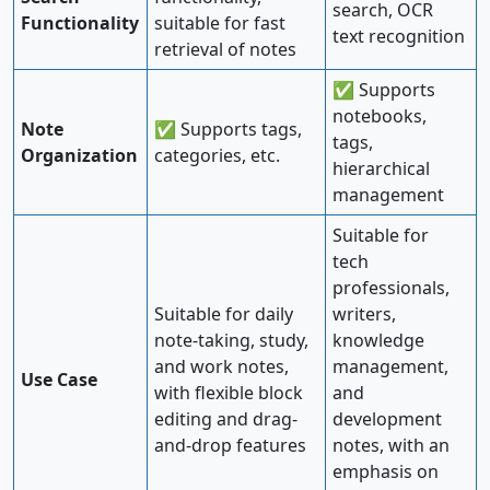
search, OCR
Functionality
suitable for fast
text recognition
retrieval of notes
✅ Supports
notebooks,
Note
✅ Supports tags,
tags,
Organization
categories, etc.
hierarchical
management
Suitable for
tech
professionals,
Suitable for daily
writers,
note-taking, study,
knowledge
and work notes,
management,
Use Case
with flexible block
and
editing and drag-
development
and-drop features
notes, with an
emphasis on