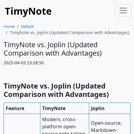
TimyNote
Home
Default
TimyNote vs. Joplin (Updated Comparison with Advantages)
TimyNote vs. Joplin (Updated
Comparison with Advantages)
2025-04-03 23:28:50
TimyNote vs. Joplin (Updated
Comparison with Advantages)
Feature
TimyNote
Joplin
Modern, cross-
Open-source,
platform open-
Markdown-
source note-taking