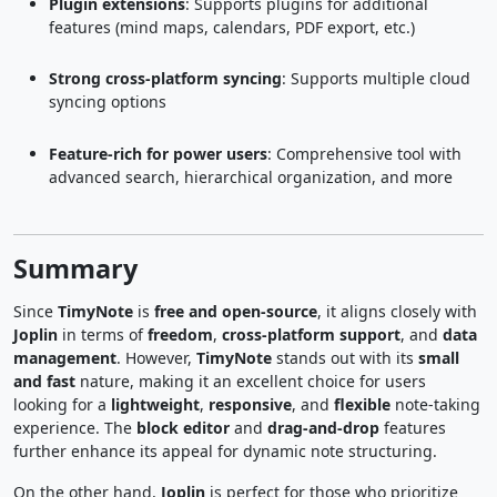
Plugin extensions
: Supports plugins for additional
features (mind maps, calendars, PDF export, etc.)
Strong cross-platform syncing
: Supports multiple cloud
syncing options
Feature-rich for power users
: Comprehensive tool with
advanced search, hierarchical organization, and more
Summary
Since
TimyNote
is
free and open-source
, it aligns closely with
Joplin
in terms of
freedom
,
cross-platform support
, and
data
management
. However,
TimyNote
stands out with its
small
and fast
nature, making it an excellent choice for users
looking for a
lightweight
,
responsive
, and
flexible
note-taking
experience. The
block editor
and
drag-and-drop
features
further enhance its appeal for dynamic note structuring.
On the other hand,
Joplin
is perfect for those who prioritize