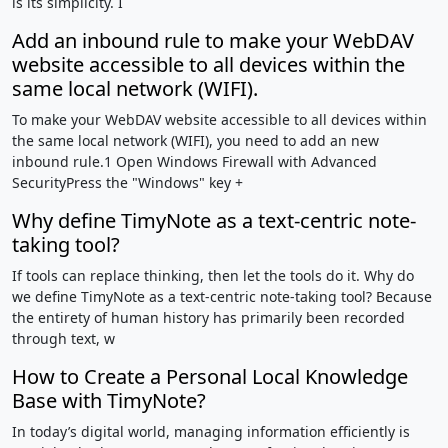
is its simplicity. I
Add an inbound rule to make your WebDAV
website accessible to all devices within the
same local network (WIFI).
To make your WebDAV website accessible to all devices within
the same local network (WIFI), you need to add an new
inbound rule.1 Open Windows Firewall with Advanced
SecurityPress the "Windows" key +
Why define TimyNote as a text-centric note-
taking tool?
If tools can replace thinking, then let the tools do it. Why do
we define TimyNote as a text-centric note-taking tool? Because
the entirety of human history has primarily been recorded
through text, w
How to Create a Personal Local Knowledge
Base with TimyNote?
In today’s digital world, managing information efficiently is