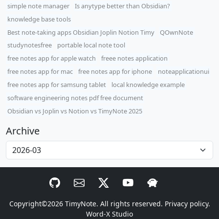
simple note manager
Is anytype better than Obsidian?
knowledge base tools
Best note-taking apps Obsidian Joplin Notion Timy
QOwnNote
studynotesfree
portable local note tool
free notes app for apple watch
freee notes application
free notes app for mac
free notes app for iphone
noteapplicationui
free notes app for samsung tablet
local knowledge example
software engineering notes pdf free document
Obsidian vs Joplin vs Notion vs TimyNote 2025
Archive
Copyright©2026
TimyNote
. All rights reserved.
Privacy policy.
Word-X Studio