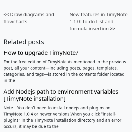
<<
Draw diagrams and
New features in TimyNote
flowcharts
1.1.0: To-do List and
formula insertion
>>
Related posts
How to upgrade TimyNote?
For the free edition of TimyNote As mentioned in the previous
post, all your content—including posts, pages, templates,
categories, and tags—is stored in the contents folder located
in the
Add Nodejs path to environment variables
[TimyNote installation]
Note：You don't need to install nodejs and plugins on
TimyNote 1.0.4 or newer versions.When you click "install-
plugins" in the TimyNote installation directory and an error
occurs, it may be due to the