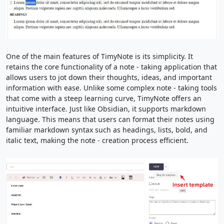
One of the main features of TimyNote is its simplicity. It
retains the core functionality of a note - taking application that
allows users to jot down their thoughts, ideas, and important
information with ease. Unlike some complex note - taking tools
that come with a steep learning curve, TimyNote offers an
intuitive interface. Just like Obsidian, it supports markdown
language. This means that users can format their notes using
familiar markdown syntax such as headings, lists, bold, and
italic text, making the note - creation process efficient.