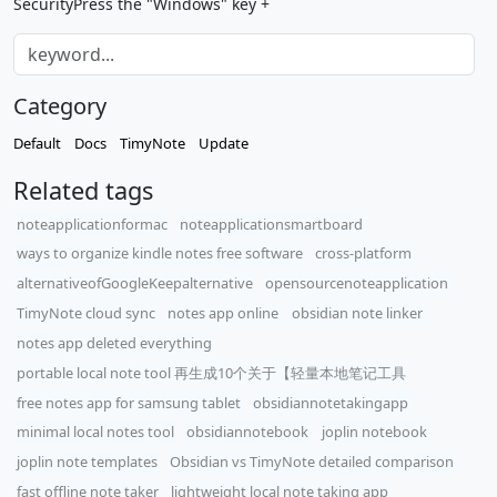
SecurityPress the "Windows" key +
Category
Default
Docs
TimyNote
Update
Related tags
noteapplicationformac
noteapplicationsmartboard
ways to organize kindle notes free software
cross-platform
alternativeofGoogleKeepalternative
opensourcenoteapplication
TimyNote cloud sync
notes app online
obsidian note linker
notes app deleted everything
portable local note tool 再生成10个关于【轻量本地笔记工具
free notes app for samsung tablet
obsidiannotetakingapp
minimal local notes tool
obsidiannotebook
joplin notebook
joplin note templates
Obsidian vs TimyNote detailed comparison
fast offline note taker
lightweight local note taking app