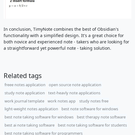
In conclusion, TimyNote combines the best of Obsidian's
functionality with a simplified design. It's a great choice for
both novice and experienced note - takers who are looking for
a straightforward yet powerful note - taking solution.
Related tags
freee notes application
open source note application
study note application
text-heavly note applications
work journal template
work notes app
study notes free
light-weight notes application
best note software for windows
best note taking software for windows
best therapy note software
best ai note taking software
best note taking software for students
best note taking software for programmers