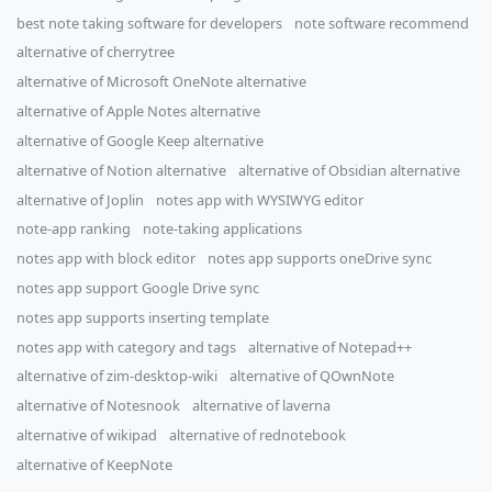
best note taking software for developers
note software recommend
alternative of cherrytree
alternative of Microsoft OneNote alternative
alternative of Apple Notes alternative
alternative of Google Keep alternative
alternative of Notion alternative
alternative of Obsidian alternative
alternative of Joplin
notes app with WYSIWYG editor
note-app ranking
note-taking applications
notes app with block editor
notes app supports oneDrive sync
notes app support Google Drive sync
notes app supports inserting template
notes app with category and tags
alternative of Notepad++
alternative of zim-desktop-wiki
alternative of QOwnNote
alternative of Notesnook
alternative of laverna
alternative of wikipad
alternative of rednotebook
alternative of KeepNote