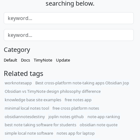
searching below.
Category
Default
Docs
TimyNote
Update
Related tags
worknotesapp
Best cross-platform note-taking apps Obsidian Jop
Obsidian vs TimyNote design philosophy difference
knowledge base site examples
free notes app
minimal local notes tool
free cross platform notes
obsidiannotesdestiny
joplin notes github
note-app ranking
best note taking software for students
obsidian note quote
simple local note software
notes app for laptop