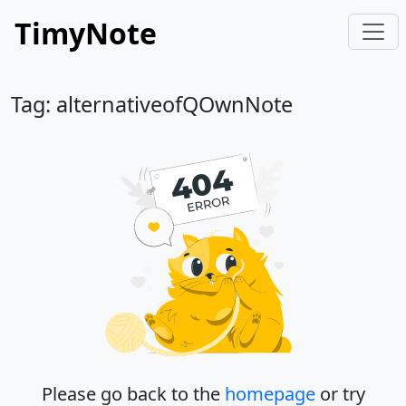
TimyNote
Tag: alternativeofQOwnNote
Please go back to the
homepage
or try