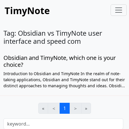
TimyNote
Tag: Obsidian vs TimyNote user
interface and speed com
Obsidian and TimyNote, which one is your
choice?
Introduction to Obsidian and TimyNote In the realm of note-
taking applications, Obsidian and TimyNote stand out for their
distinct approaches to managing thoughts and ideas. Obsidi...
«
＜
1
＞
»