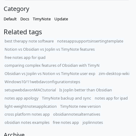
Category
Default
Docs
TimyNote
Update
Related tags
best therapy note software
notesappsupportsinsertingtemplate
Notion vs Obsidian vs Joplin vs TimyNote features
free notes app for ipad
comparing complex features of Obsidian with TimyN
Obsidian vs Joplin vs Notion vs TimyNote user exp
zim-desktop-wiki
Windows10/11webdavconfigurationsteps
setupwebdavonMACtutorial
Is Joplin better than Obsidian
notes app apology
TimyNote backup and sync
notes app for ipad
light-weightnotesapplication
TimyNote new version
cross platform notes app
obsidiannotesalternatives
obsidian notes examples
free notes app
joplinnotes
Archive