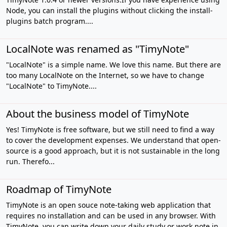
Node, you can install the plugins without clicking the install-
plugins batch program....
LocalNote was renamed as "TimyNote"
"LocalNote" is a simple name. We love this name. But there are
too many LocalNote on the Internet, so we have to change
"LocalNote" to TimyNote....
About the business model of TimyNote
Yes! TimyNote is free software, but we still need to find a way
to cover the development expenses. We understand that open-
source is a good approach, but it is not sustainable in the long
run. Therefo...
Roadmap of TimyNote
TimyNote is an open souce note-taking web application that
requires no installation and can be used in any browser. With
TimyNote, you can write down your daily study or work note in