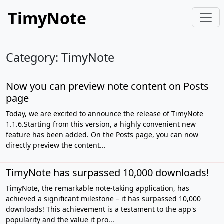
TimyNote
Category: TimyNote
Now you can preview note content on Posts
page
Today, we are excited to announce the release of TimyNote
1.1.6.Starting from this version, a highly convenient new
feature has been added. On the Posts page, you can now
directly preview the content...
TimyNote has surpassed 10,000 downloads!
TimyNote, the remarkable note-taking application, has
achieved a significant milestone – it has surpassed 10,000
downloads! This achievement is a testament to the app's
popularity and the value it pro...