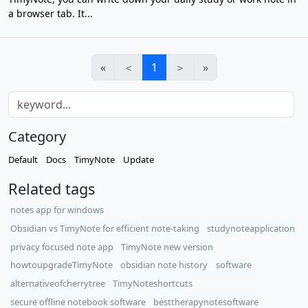
a browser tab. It...
«
＜
1
＞
»
Category
Default
Docs
TimyNote
Update
Related tags
notes app for windows
Obsidian vs TimyNote for efficient note-taking
studynoteapplication
privacy focused note app
TimyNote new version
howtoupgradeTimyNote
obsidian note history
software
alternativeofcherrytree
TimyNoteshortcuts
secure offline notebook software
besttherapynotesoftware