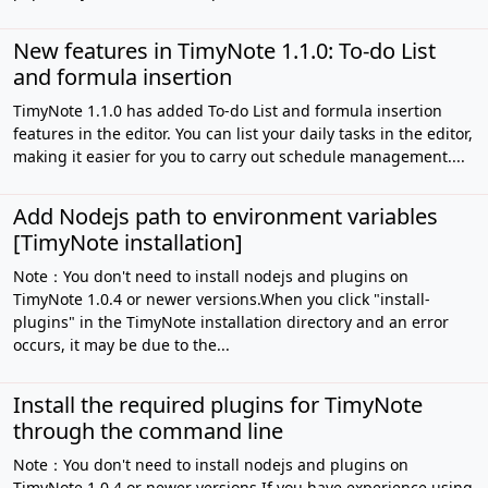
New features in TimyNote 1.1.0: To-do List
and formula insertion
TimyNote 1.1.0 has added To-do List and formula insertion
features in the editor. You can list your daily tasks in the editor,
making it easier for you to carry out schedule management....
Add Nodejs path to environment variables
[TimyNote installation]
Note：You don't need to install nodejs and plugins on
TimyNote 1.0.4 or newer versions.When you click "install-
plugins" in the TimyNote installation directory and an error
occurs, it may be due to the...
Install the required plugins for TimyNote
through the command line
Note：You don't need to install nodejs and plugins on
TimyNote 1.0.4 or newer versions.If you have experience using