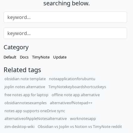
searching below.
Category
Default
Docs
TimyNote
Update
Related tags
obsidian note template
noteapplicationforubuntu
joplin notes alternative
TimyNotekeyboardshortcutkeys
free notes app for laptop
offline note app alternative
obsidiannotesexamples
alternativeofNotepad++
notes app supports oneDrive sync
alternativeofAppleNotesalternative
worknotesapp
zim-desktop-wiki
Obsidian vs Joplin vs Notion vs TimyNote reddit