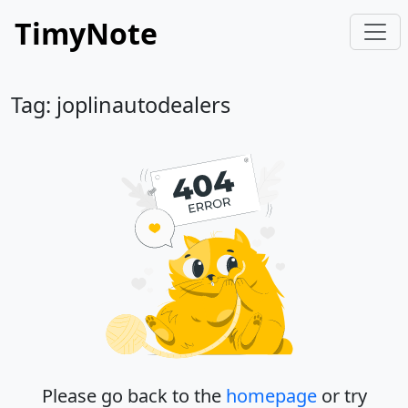
TimyNote
Tag: joplinautodealers
Please go back to the
homepage
or try