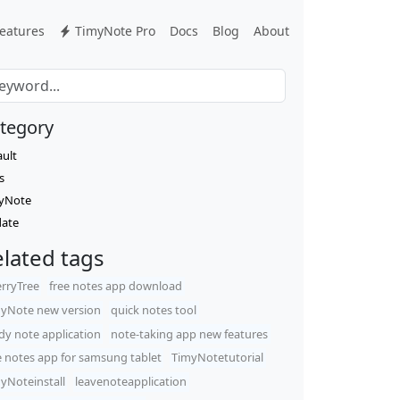
eatures
TimyNote Pro
Docs
Blog
About
tegory
ault
s
yNote
ate
lated tags
rryTree
free notes app download
yNote new version
quick notes tool
dy note application
note-taking app new features
e notes app for samsung tablet
TimyNotetutorial
yNoteinstall
leavenoteapplication