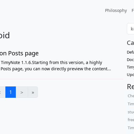
Philosophy
F
oid
Ca
on Posts page
Def
Doc
TimyNote 1.1.6.Starting from this version, a highly
Tim
osts page, you can now directly preview the content...
Upd
Re
＜
1
＞
»
Che
Tim
stu
fre
Tim