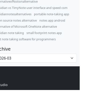
ernativeofNotionalternative
idian vs TimyNote user interface and speed com
idiannotesalternatives
portable note-taking app
n source notes alternative
notes app android
ernative of Microsoft OneNote alternative
idian note taking
small footprint notes app
t note taking software for programmers
chive
tudio