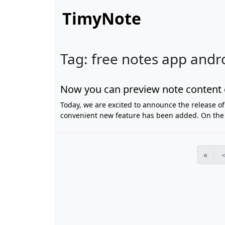
TimyNote
Tag: free notes app andr
Now you can preview note content 
Today, we are excited to announce the release of 
convenient new feature has been added. On the P
«