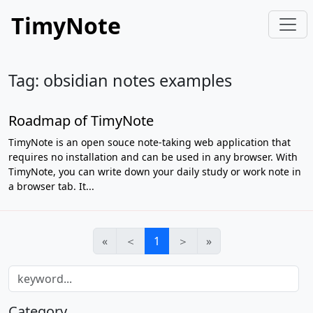
TimyNote
Tag: obsidian notes examples
Roadmap of TimyNote
TimyNote is an open souce note-taking web application that
requires no installation and can be used in any browser. With
TimyNote, you can write down your daily study or work note in
a browser tab. It...
«
＜
1
＞
»
Category