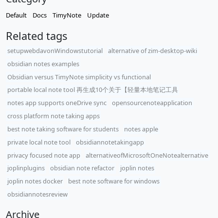
Default
Docs
TimyNote
Update
Related tags
setupwebdavonWindowstutorial
alternative of zim-desktop-wiki
obsidian notes examples
Obsidian versus TimyNote simplicity vs functional
portable local note tool 再生成10个关于【轻量本地笔记工具
notes app supports oneDrive sync
opensourcenoteapplication
cross platform note taking apps
best note taking software for students
notes apple
private local note tool
obsidiannotetakingapp
privacy focused note app
alternativeofMicrosoftOneNotealternative
joplinplugins
obsidian note refactor
joplin notes
joplin notes docker
best note software for windows
obsidiannotesreview
Archive