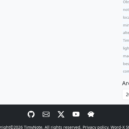
Obs
not
loc
min
alt
Tim
lig
mac
bes
com
Ar
yright©2026
TimyNote
. All rights reserved.
Privacy policy.
Word-X S