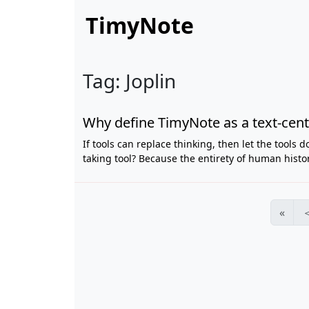
TimyNote
Tag: Joplin
Why define TimyNote as a text-centr
If tools can replace thinking, then let the tools 
taking tool? Because the entirety of human histo
«