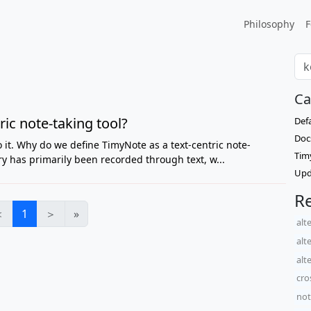
Philosophy
F
Ca
ic note-taking tool?
Def
Doc
do it. Why do we define TimyNote as a text-centric note-
Tim
ry has primarily been recorded through text, w...
Upd
Re
＜
1
＞
»
alt
alt
alt
cro
not