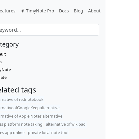
eatures
TimyNote Pro
Docs
Blog
About
tegory
ault
s
yNote
ate
lated tags
ernative of rednotebook
ernativeofGoogleKeepalternative
ernative of Apple Notes alternative
ss platform note taking
alternative of wikipad
es app online
private local note tool