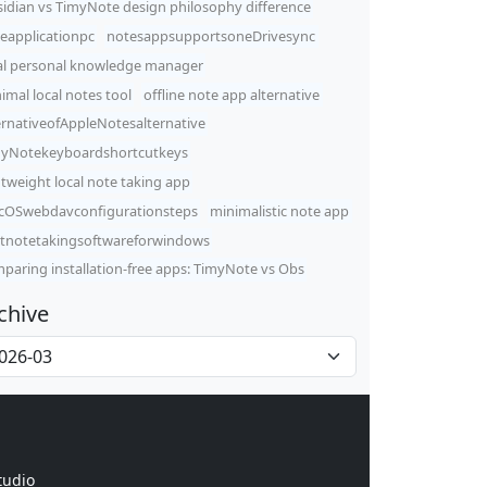
idian vs TimyNote design philosophy difference
eapplicationpc
notesappsupportsoneDrivesync
al personal knowledge manager
imal local notes tool
offline note app alternative
ernativeofAppleNotesalternative
yNotekeyboardshortcutkeys
htweight local note taking app
OSwebdavconfigurationsteps
minimalistic note app
tnotetakingsoftwareforwindows
paring installation-free apps: TimyNote vs Obs
chive
tudio