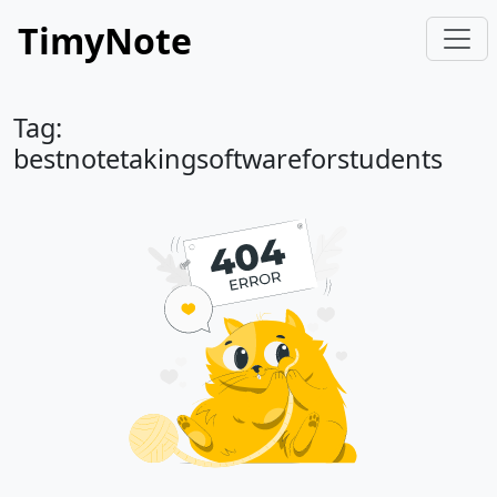
TimyNote
Tag:
bestnotetakingsoftwareforstudents