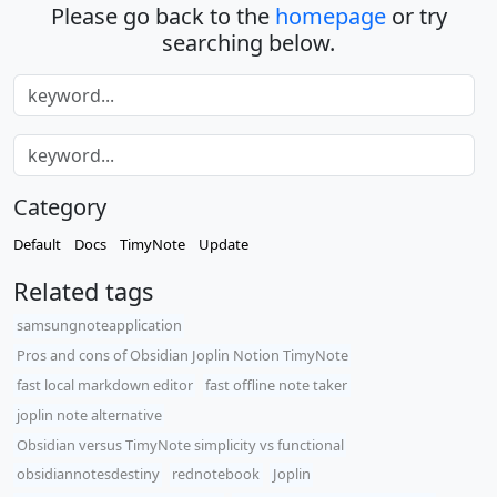
Please go back to the
homepage
or try
searching below.
Category
Default
Docs
TimyNote
Update
Related tags
samsungnoteapplication
Pros and cons of Obsidian Joplin Notion TimyNote
fast local markdown editor
fast offline note taker
joplin note alternative
Obsidian versus TimyNote simplicity vs functional
obsidiannotesdestiny
rednotebook
Joplin