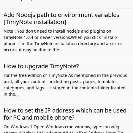
Add Nodejs path to environment variables
[TimyNote installation]
Note：You don't need to install nodejs and plugins on
TimyNote 1.0.4 or newer versions.When you click "install-
plugins" in the TimyNote installation directory and an error
occurs, it may be due to the...
How to upgrade TimyNote?
For the free edition of TimyNote As mentioned in the previous
post, all your content—including posts, pages, templates,
categories, and tags—is stored in the contents folder located
in the...
How to set the IP address which can be used
for PC and mobile phone?
On Windows 1 Open Windows cmd window, type: ipconfig
choose Wireless LAN adapter WLAN→IPv4 Address Note: Do