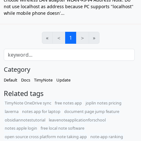
not use localhost as address because PC supports "localhost"
while mobile phone doesn'...
«
＜
1
＞
»
Category
Default
Docs
TimyNote
Update
Related tags
TimyNote OneDrive sync
free notes app
joplin notes pricing
laverna
notes app for laptop
document page jump feature
obsidiannotestutorial
leavenoteapplicationforschool
notes apple login
free local note software
open source cross platform note taking app
note-app ranking