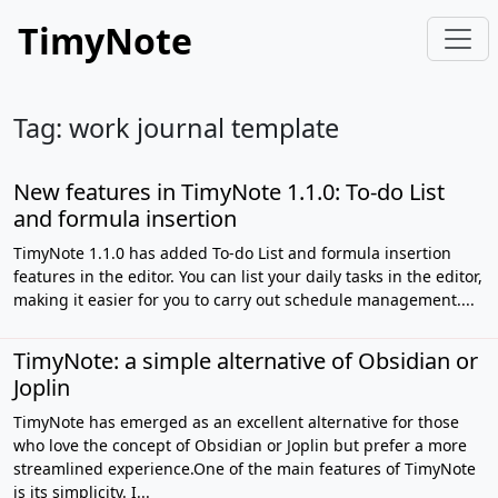
TimyNote
Tag: work journal template
New features in TimyNote 1.1.0: To-do List
and formula insertion
TimyNote 1.1.0 has added To-do List and formula insertion
features in the editor. You can list your daily tasks in the editor,
making it easier for you to carry out schedule management....
TimyNote: a simple alternative of Obsidian or
Joplin
TimyNote has emerged as an excellent alternative for those
who love the concept of Obsidian or Joplin but prefer a more
streamlined experience.One of the main features of TimyNote
is its simplicity. I...